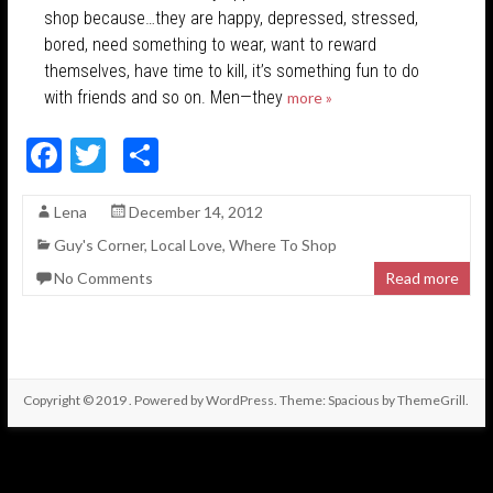
shop because…they are happy, depressed, stressed,
bored, need something to wear, want to reward
themselves, have time to kill, it’s something fun to do
with friends and so on. Men—they
more »
F
T
S
ac
w
h
Lena
December 14, 2012
e
itt
ar
Guy's Corner
,
Local Love
,
Where To Shop
b
er
e
No Comments
Read more
o
o
k
Copyright © 2019
. Powered by
WordPress
. Theme: Spacious by
ThemeGrill
.