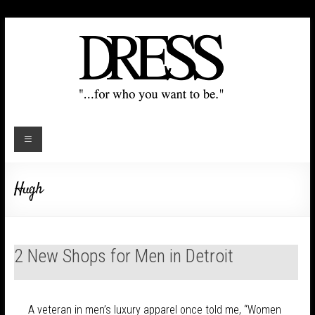
Hugh
2 New Shops for Men in Detroit
A veteran in men’s luxury apparel once told me, “Women