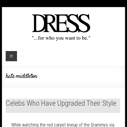
kate middleton
Celebs Who Have Upgraded Their Style
While watching the red carpet lineup of the Grammys via