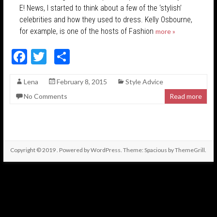
E! News, I started to think about a few of the ‘stylish’
celebrities and how they used to dress. Kelly Osbourne,
for example, is one of the hosts of Fashion
more »
F
T
S
ac
w
h
Lena
February 8, 2015
Style Advice
e
itt
ar
No Comments
Read more
b
er
e
o
o
k
Copyright © 2019
. Powered by
WordPress
. Theme: Spacious by
ThemeGrill
.