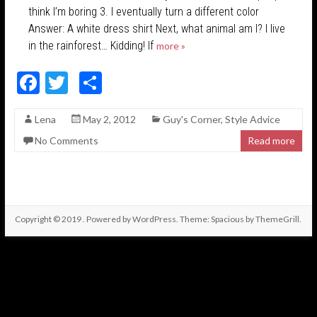
think I’m boring 3. I eventually turn a different color
Answer: A white dress shirt Next, what animal am I? I live
in the rainforest… Kidding! If
more »
F
T
S
ac
w
h
Lena
May 2, 2012
Guy's Corner
,
Style Advice
e
itt
ar
No Comments
Read more
b
er
e
o
o
k
Copyright © 2019
. Powered by
WordPress
. Theme: Spacious by
ThemeGrill
.