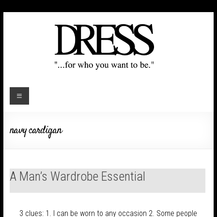
navy cardigan
A Man’s Wardrobe Essential
3 clues: 1. I can be worn to any occasion 2. Some people