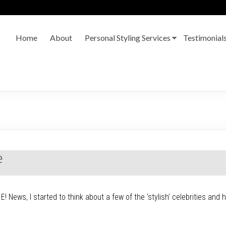
Home
About
Personal Styling Services
Testimonial
e
! News, I started to think about a few of the ‘stylish’ celebrities and