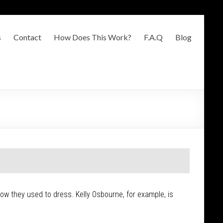
s
Contact
How Does This Work?
F.A.Q
Blog
 how they used to dress. Kelly Osbourne, for example, is