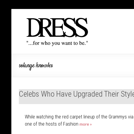
solange knowles
Celebs Who Have Upgraded Their Styl
While watching the red carpet lineup of the Grammys via E
one of the hosts of Fashion
more »