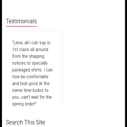
Testimonials
“Lena, all I can say is
1st class all around
from the shipping
notices to specially
packaged shirts. I can
now be comfortable
and look good at the
same time kudos to
you…can’t wait for the
spring order!”
We were excited for our analysis but
I never make a decision on my
I am a changed person since meeting
didn't quite know what to expect. As
wardrobe without first consulting with
Lena! For the better! The color palette
Before Lena took over
Search This Site
soon as Lena started the process it was
Lena! Her laid back attitude and fun
she customized for me has truly helped
-Tony