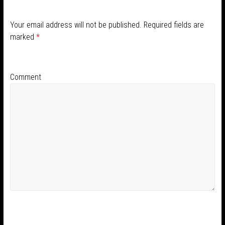
Your email address will not be published.
Required fields are
marked
*
Comment