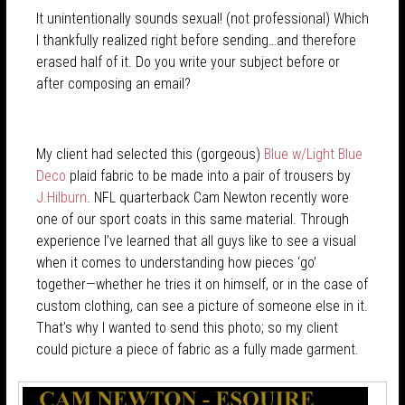
It unintentionally sounds sexual! (not professional) Which
I thankfully realized right before sending…and therefore
erased half of it. Do you write your subject before or
after composing an email?
My client had selected this (gorgeous)
Blue w/Light Blue
Deco
plaid fabric to be made into a pair of trousers by
J.Hilburn
. NFL quarterback Cam Newton recently wore
one of our sport coats in this same material. Through
experience I’ve learned that all guys like to see a visual
when it comes to understanding how pieces ‘go’
together—whether he tries it on himself, or in the case of
custom clothing, can see a picture of someone else in it.
That’s why I wanted to send this photo; so my client
could picture a piece of fabric as a fully made garment.