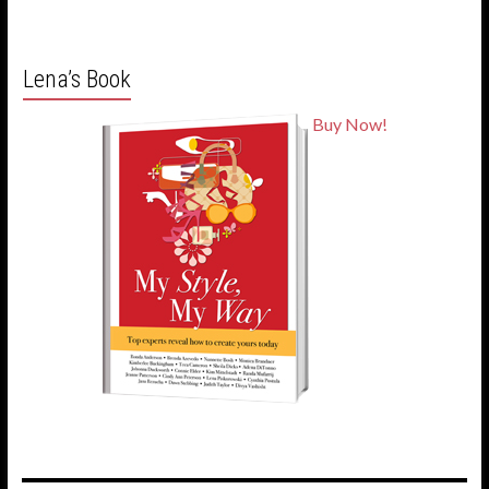
Lena’s Book
Buy Now!