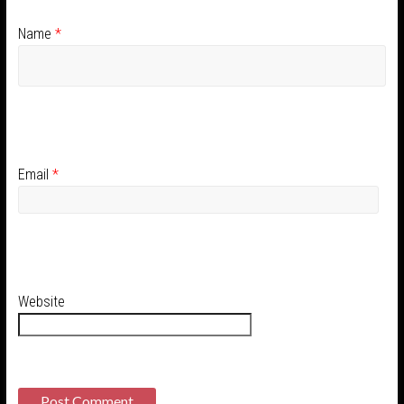
Name
*
Email
*
Website