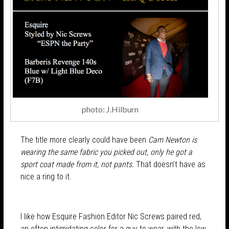
photo: J.Hilburn
The title more clearly could have been
Cam Newton is
wearing the same fabric you picked out, only he got a
sport coat made from it, not pants.
That doesn’t have as
nice a ring to it.
I like how Esquire Fashion Editor Nic Screws paired red,
an often intimidating color for a guy to wear, with the low