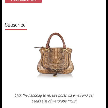
Subscribe!
Click the handbag to receive posts via email and get
Lena's List of wardrobe tricks!