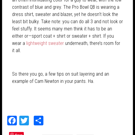
contrast of blue and grey. The Pro Bowl QB is wearing a
dress shirt, sweater and blazer, yet he doesn’t look the
least bit bulky. Take note: you can do all 3 and not look or
feel stuffy. It seems many men think it has to be an
either or—sport coat + shirt or sweater + shirt. If you
wear a
lightweight sweater
underneath, there’s room for
it all.
So there you go, a few tips on suit layering and an
example of Cam Newton in your pants. Ha.
F
T
S
ac
w
h
Save