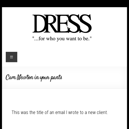
Cam Newton in your pants
This was the title of an email I wrote to a new client.