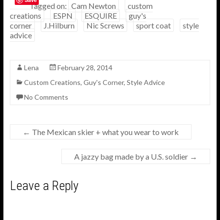
e
itt
ar
Tagged on:
Cam Newton
custom
creations
ESPN
ESQUIRE
guy's
b
er
e
corner
J.Hilburn
Nic Screws
sport coat
style
o
advice
o
k
Lena
February 28, 2014
Custom Creations
,
Guy's Corner
,
Style Advice
No Comments
←
The Mexican skier + what you wear to work
A jazzy bag made by a U.S. soldier
→
Leave a Reply