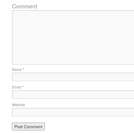
Comment
Name
*
Email
*
Website