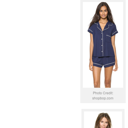
Photo Credit:
shopbop.com