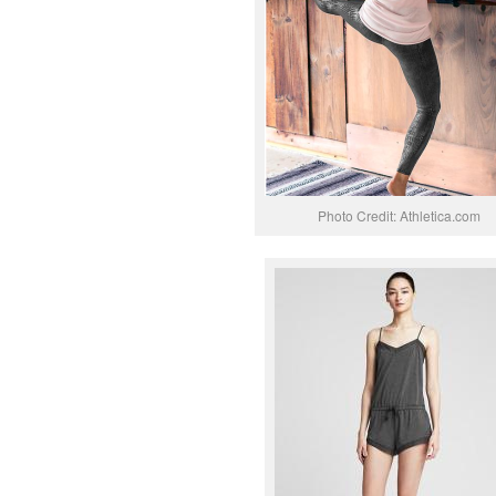
Photo Credit: Athletica.com