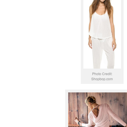
Photo Credit:
Shopbop.com