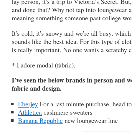
lay person, it’s a trip to Victoria’s Secret. Bu
and done that? Why not tap into loungewear a
meaning something someone past college wou
It’s cold, it’s snowy and we’re all busy, whi
sounds like the best idea. For this type of clo
is really important. No one wants a scratchy c
* I adore modal (fabric).
I’ve seen the below brands in person and wo
fabric and design.
Eberjey
For a last minute purchase, head to
Athletica
cashmere sweaters
Banana Republic
new loungewear line