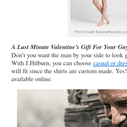
Photo Credit: BananaRepulbic.c
A Last Minute Valentine’s Gift For Your Gu
Don’t you want the man by your side to look 
With J.Hilburn, you can choose
casual or dre
will fit since the shirts are custom made. Yes!
available online.