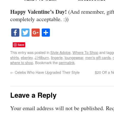
Happy Valentine’s Day!
(And remember, gift-
completely acceptable. :))
Facebook
Twitter
Google+
Share
Save
This entry was posted in
Style Advice
,
Where To Shop
and tag
shirts
,
eberjey
,
J.Hilburn
,
lingerie
,
loungewear
,
men's gift cards
,
where to shop
. Bookmark the
permalink
.
←
Celebs Who Have Upgraded Their Style
$20 Off a N
Leave a Reply
Your email address will not be published.
Req