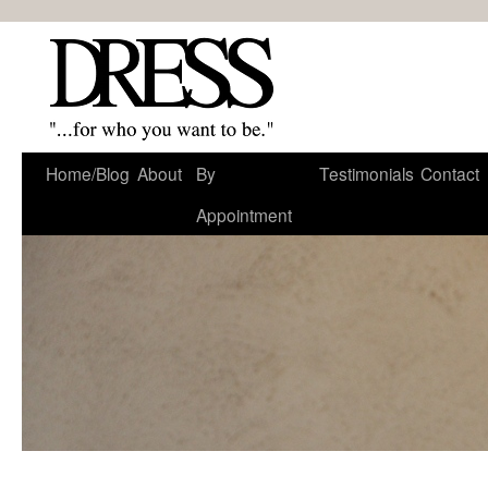
Home/Blog
About
By
Testimonials
Contact
Appointment