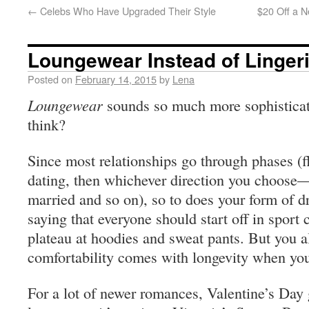
←
Celebs Who Have Upgraded Their Style
$20 Off a N
Loungewear Instead of Linger
Posted on
February 14, 2015
by
Lena
Loungewear
sounds so much more sophisticat
think?
Since most relationships go through phases (fli
dating, then whichever direction you choose—
married and so on), so to does your form of d
saying that everyone should start off in sport
plateau at hoodies and sweat pants. But you al
comfortability comes with longevity when you
For a lot of newer romances, Valentine’s Day 