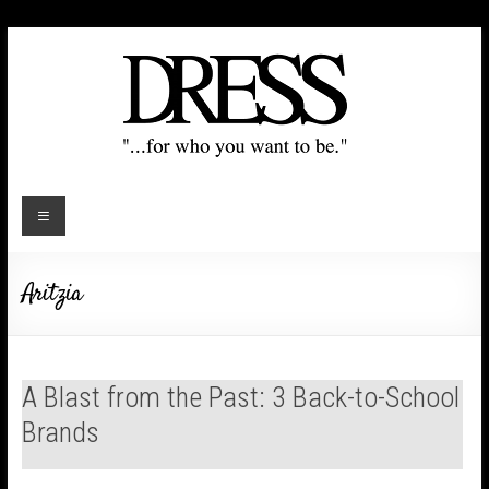
Aritzia
A Blast from the Past: 3 Back-to-School
Brands