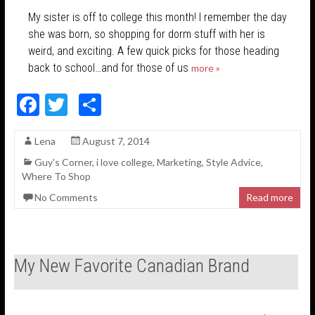
My sister is off to college this month! I remember the day
she was born, so shopping for dorm stuff with her is
weird, and exciting. A few quick picks for those heading
back to school…and for those of us
more »
F
T
S
ac
w
h
Lena
August 7, 2014
e
itt
ar
Guy's Corner
,
i love college
,
Marketing
,
Style Advice
,
b
er
e
Where To Shop
o
No Comments
Read more
o
k
My New Favorite Canadian Brand