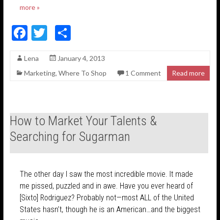
more »
F
T
S
ac
w
h
Lena
January 4, 2013
e
itt
ar
Marketing
,
Where To Shop
1 Comment
Read more
b
er
e
o
o
How to Market Your Talents &
k
Searching for Sugarman
The other day I saw the most incredible movie. It made
me pissed, puzzled and in awe. Have you ever heard of
[Sixto] Rodriguez? Probably not—most ALL of the United
States hasn’t, though he is an American…and the biggest