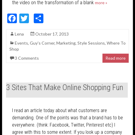
the video on the transformation of a blank
more »
F
T
S
ac
w
h
Lena
October 17, 2013
e
itt
ar
Events
,
Guy's Corner
,
Marketing
,
Style Sessions
,
Where To
b
er
e
Shop
o
3 Comments
Read more
o
k
3 Sites That Make Online Shopping Fun
I read an article today about what customers are
demanding. One of the points was that a brand has to be
everywhere. (think: Facebook, Twitter, Pinterest etc) I
agree with this to some extent. If you look up a company