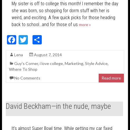
My sister is off to college this month! I remember the day
she was born, so shopping for dorm stuff with her is
weird, and exciting. A few quick picks for those heading
back to school…and for those of us
more »
F
T
S
ac
w
h
Lena
August 7, 2014
e
itt
ar
Guy's Corner
,
i love college
,
Marketing
,
Style Advice
,
b
er
e
Where To Shop
o
No Comments
Read more
o
k
David Beckham—in the nude, maybe
It’s almost Super Bowl time. While getting my car fixed