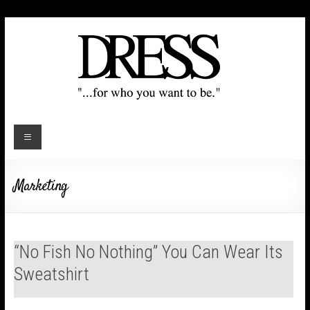
Marketing
“No Fish No Nothing” You Can Wear Its
Sweatshirt