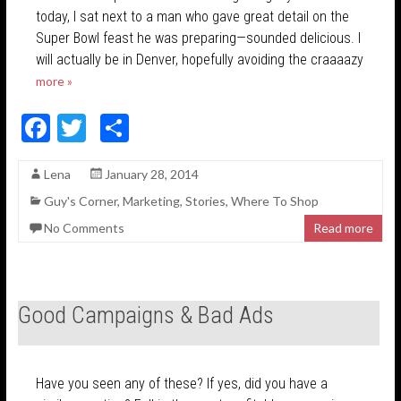
today, I sat next to a man who gave great detail on the
Super Bowl feast he was preparing—sounded delicious. I
will actually be in Denver, hopefully avoiding the craaaazy
more »
F
T
S
ac
w
h
Lena
January 28, 2014
e
itt
ar
Guy's Corner
,
Marketing
,
Stories
,
Where To Shop
b
er
e
No Comments
Read more
o
o
k
Good Campaigns & Bad Ads
Have you seen any of these? If yes, did you have a