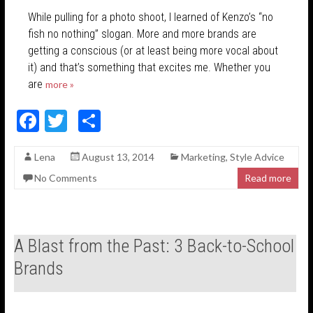
While pulling for a photo shoot, I learned of Kenzo’s “no
fish no nothing” slogan. More and more brands are
getting a conscious (or at least being more vocal about
it) and that’s something that excites me. Whether you
are
more »
F
T
S
ac
w
h
Lena
August 13, 2014
Marketing
,
Style Advice
e
itt
ar
No Comments
Read more
b
er
e
o
o
A Blast from the Past: 3 Back-to-School
k
Brands