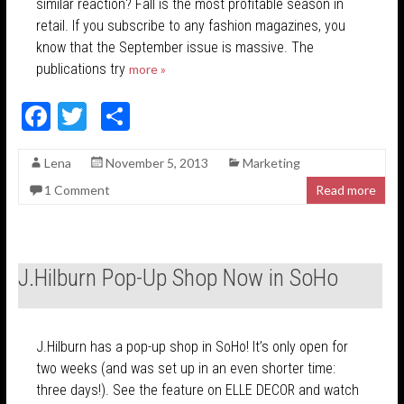
similar reaction? Fall is the most profitable season in
retail. If you subscribe to any fashion magazines, you
know that the September issue is massive. The
publications try
more »
F
T
S
ac
w
h
Lena
November 5, 2013
Marketing
e
itt
ar
1 Comment
Read more
b
er
e
o
o
J.Hilburn Pop-Up Shop Now in SoHo
k
J.Hilburn has a pop-up shop in SoHo! It’s only open for
two weeks (and was set up in an even shorter time:
three days!). See the feature on ELLE DECOR and watch