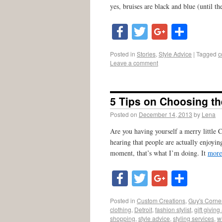
yes, bruises are black and blue (until th
Facebook
Twitter
Google
Shar
Posted in
Stories
,
Style Advice
|
Tagged
c
Leave a comment
5 Tips on Choosing the
Posted on
December 14, 2013
by
Lena
Are you having yourself a merry little Ch
hearing that people are actually enjoyin
moment, that’s what I’m doing. It
more
Facebook
Twitter
Google
Shar
Posted in
Custom Creations
,
Guy's Corne
clothing
,
Detroit
,
fashion stylist
,
gift giving
shopping
,
style advice
,
styling services
,
w