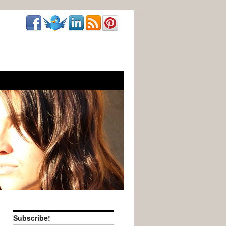
Subscribe!