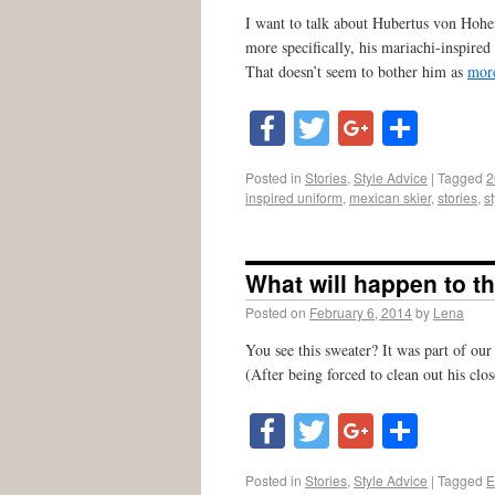
I want to talk about Hubertus von Hoh
more specifically, his mariachi-inspired
That doesn’t seem to bother him as
mor
Facebook
Twitter
Google
Shar
Posted in
Stories
,
Style Advice
|
Tagged
2
inspired uniform
,
mexican skier
,
stories
,
s
What will happen to t
Posted on
February 6, 2014
by
Lena
You see this sweater? It was part of our
(After being forced to clean out his cl
Facebook
Twitter
Google
Shar
Posted in
Stories
,
Style Advice
|
Tagged
E