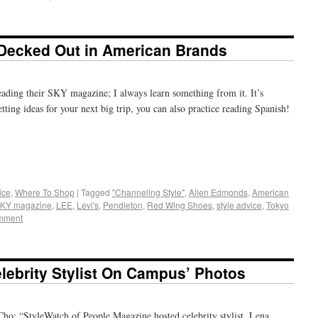
 Decked Out in American Brands
eading their SKY magazine; I always learn something from it. It’s
tting ideas for your next big trip, you can also practice reading Spanish!
+
e
ice
,
Where To Shop
|
Tagged
"Channeling Style"
,
Allen Edmonds
,
American
SKY magazine
,
LEE
,
Levi's
,
Pendleton
,
Red Wing Shoes
,
style advice
,
Tokyo
mment
lebrity Stylist On Campus’ Photos
ho: “StyleWatch of People Magazine hosted celebrity stylist, Lena