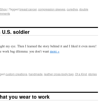
 Shop
|
Tagged
breast cancer
,
compression sleeves
,
curediva
,
double
omments
 U.S. soldier
ught my eye. Then I learned the story behind it and I liked it even more!
the work bag dilemma: you don’t want
more »
+
e
ged
custom creations
,
handmade
,
leather cross-body bag
,
Of a Kind
,
stories
hat you wear to work