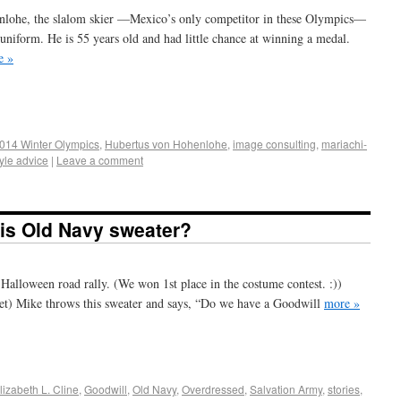
enlohe, the slalom skier —Mexico’s only competitor in these Olympics—
 uniform. He is 55 years old and had little chance at winning a medal.
e »
+
e
014 Winter Olympics
,
Hubertus von Hohenlohe
,
image consulting
,
mariachi-
tyle advice
|
Leave a comment
his Old Navy sweater?
 Halloween road rally. (We won 1st place in the costume contest. :))
oset) Mike throws this sweater and says, “Do we have a Goodwill
more »
+
e
lizabeth L. Cline
,
Goodwill
,
Old Navy
,
Overdressed
,
Salvation Army
,
stories
,