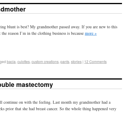
ndmother
eing blunt is best? My grandmother passed away. If you are new to this
t the reason I’m in the clothing business is because
more »
+
e
ged
bacia
,
culottes
,
custom creations
,
pants
,
stories
|
12 Comments
double mastectomy
I’ll continue on with the feeling. Last month my grandmother had a
s prior that she had breast cancer. So the whole thing happened very
+
e