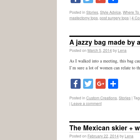
Posted in
Stories
,
Style Advice
,
Where To
mastectomy tops
,
post surgery tops
|
4 C
A jazzy bag made by a
Posted on
March 5, 2014
by
Lena
As I walked into a meeting, this bag ca
I’m sure a lot of women can relate to 
Facebook
Twitter
Google
Shar
Posted in
Custom Creations
,
Stories
|
Tag
|
Leave a comment
The Mexican skier + w
Posted on
February 22, 2014
by
Lena