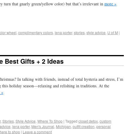
ey turn that gnarly green/yellow color) but that’s irrelevant in
more »
+
e
olor wheel
,
complimentary colors
,
lena porter
,
stories
,
style advice
,
U of M
|
 Best Gifts + 2 Ideas
ristmas? In talking with friends, instead of total hysteria and stress, I’m
g this holiday season—relaxing and relishing in traditions. At the
 »
+
e
r
,
Stories
,
Style Advice
,
Where To Shop
|
Tagged
closet detox
,
custom
 advice
,
lena porter
,
Men's Journal
,
Michigan
,
outfit creation
,
personal
here to shop
|
Leave a comment