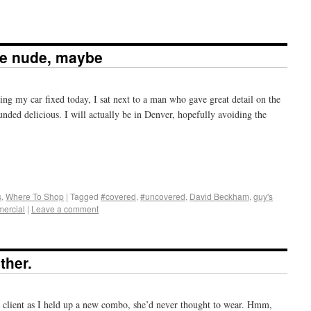
e nude, maybe
ing my car fixed today, I sat next to a man who gave great detail on the
ded delicious. I will actually be in Denver, hopefully avoiding the
+
e
s
,
Where To Shop
|
Tagged
#covered
,
#uncovered
,
David Beckham
,
guy's
ercial
|
Leave a comment
ther.
d a client as I held up a new combo, she’d never thought to wear. Hmm,