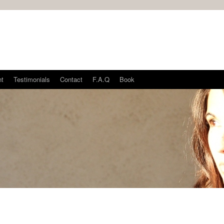
nt
Testimonials
Contact
F.A.Q
Book