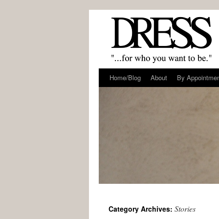
Home/Blog
About
By Appointme
Stories
Category Archives: