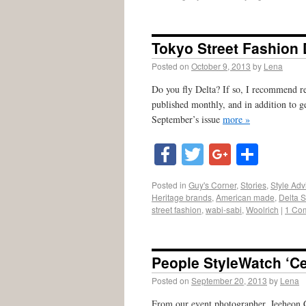
Tokyo Street Fashion
Posted on
October 9, 2013
by
Lena
Do you fly Delta? If so, I recommend r
published monthly, and in addition to ge
September’s issue
more »
Facebook
Twitter
Google
Shar
Posted in
Guy's Corner
,
Stories
,
Style Adv
Heritage brands
,
American made
,
Delta 
street fashion
,
wabi-sabi
,
Woolrich
|
1 Co
People StyleWatch ‘Ce
Posted on
September 20, 2013
by
Lena
From our event photographer, Jeeheon C