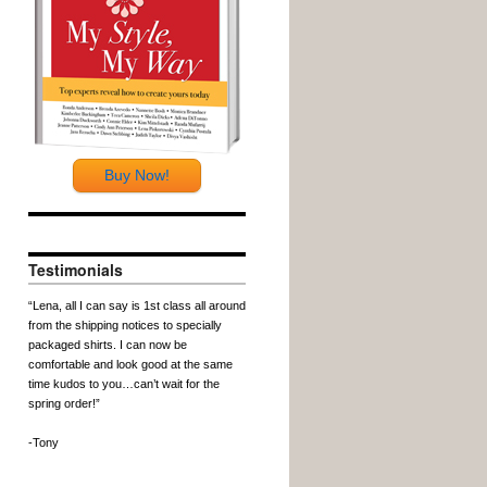
Buy Now!
Testimonials
“Lena, all I can say is 1st class all around
from the shipping notices to specially
packaged shirts. I can now be
comfortable and look good at the same
time kudos to you…can’t wait for the
spring order!”
-Tony