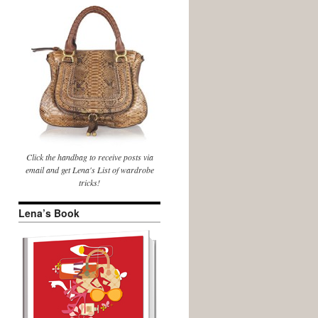
Click the handbag to receive posts via
email and get Lena's List of wardrobe
tricks!
Lena’s Book