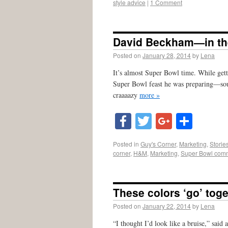
style advice
|
1 Comment
David Beckham—in th
Posted on
January 28, 2014
by
Lena
It’s almost Super Bowl time. While gett
Super Bowl feast he was preparing—soun
craaaazy
more »
Facebook
Twitter
Google
Shar
Posted in
Guy's Corner
,
Marketing
,
Storie
corner
,
H&M
,
Marketing
,
Super Bowl comm
These colors ‘go’ toge
Posted on
January 22, 2014
by
Lena
“I thought I’d look like a bruise,” sai