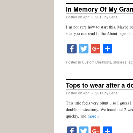
In Memory Of My Gra
Posted on
April 6, 2015
by
Lena
I’m not sure how to start this. Maybe b
site, you can read in the About page tha
Facebook
Twitter
Google
Shar
Posted in
Custom Creations
,
Stories
|
Tag
Tops to wear after a 
Posted on
April 7, 2014
by
Lena
This title feels very blunt…so I guess 
double mastectomy. We found out 2 week
quickly, and
more »
Facebook
Twitter
Google
Shar