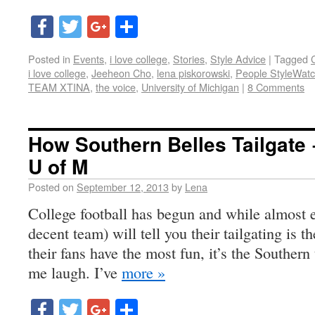
Facebook
Twitter
Google+
Share
Posted in
Events
,
i love college
,
Stories
,
Style Advice
|
Tagged
i love college
,
Jeeheon Cho
,
lena piskorowski
,
People StyleWat
TEAM XTINA
,
the voice
,
University of Michigan
|
8 Comments
How Southern Belles Tailgate 
U of M
Posted on
September 12, 2013
by
Lena
College football has begun and while almost e
decent team) will tell you their tailgating is 
their fans have the most fun, it’s the Southern
me laugh. I’ve
more »
Facebook
Twitter
Google+
Share