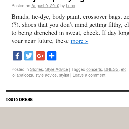
Posted on
August 9, 2010
by
Lena
Braids, tie-dye, body paint, crossover bags, 
(?), shoes that you don’t mind getting filthy, 
to being drenched in sweat, check. If day lon
your near future, these
more »
Facebook
Twitter
Google+
Share
Posted in
Stories
,
Style Advice
|
Tagged
concerts
,
DRESS
,
etc
,
lollapalooza
,
style advice
,
stylist
|
Leave a comment
©2010 DRESS