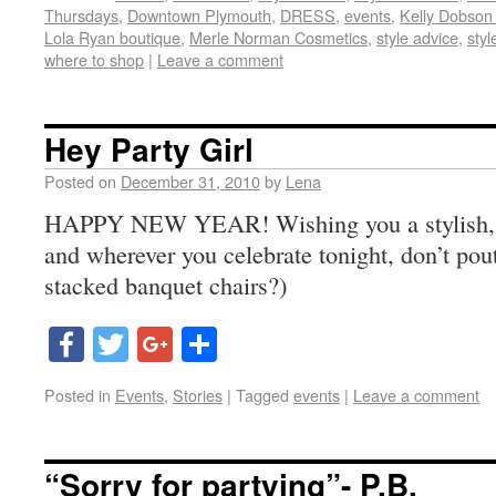
Thursdays
,
Downtown Plymouth
,
DRESS
,
events
,
Kelly Dobson
Lola Ryan boutique
,
Merle Norman Cosmetics
,
style advice
,
styl
where to shop
|
Leave a comment
Hey Party Girl
Posted on
December 31, 2010
by
Lena
HAPPY NEW YEAR! Wishing you a stylish, f
and wherever you celebrate tonight, don’t po
stacked banquet chairs?)
Facebook
Twitter
Google+
Share
Posted in
Events
,
Stories
|
Tagged
events
|
Leave a comment
“Sorry for partying”- P.B.