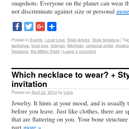
snapshots: Everyone on the planet can wear th
not discriminate against size or personal
more
Facebook
Twitter
Google+
Share
Posted in
Events
,
Local Love
,
Style Advice
,
Style Sessions
|
Ta
workshop
,
local love
,
lolaryan
,
Michigan
,
personal stylist
,
showro
Sessions
,
the Mitten State
|
Leave a comment
Which necklace to wear? + St
invitation
Posted on
April 22, 2014
by
Lena
Jewelry. It hints at your mood, and is usually 
before you leave. Just like clothes, there are s
that are flattering on you. Your bone structure
part
more »