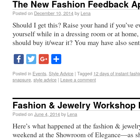
The New Fashion Feedback A
Posted on
December 10, 2014
by
Lena
Should I get this? Raise your hand if you’ve ev
yourself while in a dressing room or at home, 
should buy it/wear it? You may have also sent
Facebook
Twitter
Google+
Share
Posted in
Events
,
Style Advice
|
Tagged
12 days of instant fash
snapsure
,
style advice
|
Leave a comment
Fashion & Jewelry Workshop
Posted on
June 4, 2014
by
Lena
Here’s what happened at the fashion & jewelr
weekend at the Showroom of Elegance—as sh