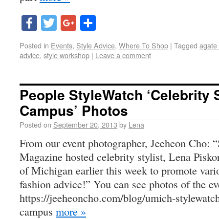
Facebook
Twitter
Google+
Share
Posted in
Events
,
Style Advice
,
Where To Shop
|
Tagged
agate
advice
,
style workshop
|
Leave a comment
People StyleWatch ‘Celebrity S
Campus’ Photos
Posted on
September 20, 2013
by
Lena
From our event photographer, Jeeheon Cho: “
Magazine hosted celebrity stylist, Lena Piskor
of Michigan earlier this week to promote vari
fashion advice!” You can see photos of the ev
https://jeeheoncho.com/blog/umich-stylewatch-
campus
more »