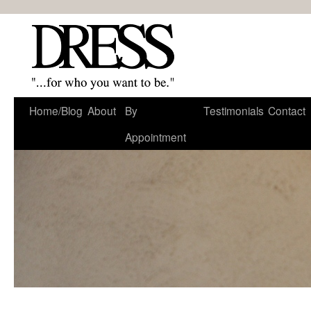
Home/Blog
About
By
Testimonials
Contact
Appointment