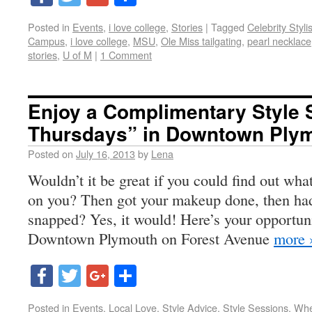
Posted in
Events
,
i love college
,
Stories
|
Tagged
Celebrity Styli
Campus
,
i love college
,
MSU
,
Ole Miss tailgating
,
pearl necklace
stories
,
U of M
|
1 Comment
Enjoy a Complimentary Style 
Thursdays” in Downtown Ply
Posted on
July 16, 2013
by
Lena
Wouldn’t it be great if you could find out wha
on you? Then got your makeup done, then had 
snapped? Yes, it would! Here’s your opportun
Downtown Plymouth on Forest Avenue
more 
Facebook
Twitter
Google+
Share
Posted in
Events
,
Local Love
,
Style Advice
,
Style Sessions
,
Whe