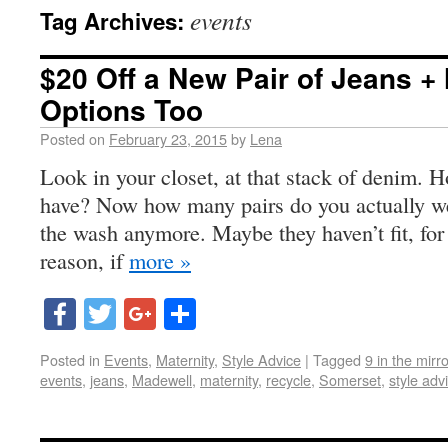
events
Tag Archives:
$20 Off a New Pair of Jeans + 
Options Too
Posted on
February 23, 2015
by
Lena
Look in your closet, at that stack of denim.
have? Now how many pairs do you actually w
the wash anymore. Maybe they haven’t fit, for
reason, if
more »
Facebook
Twitter
Google+
Share
Posted in
Events
,
Maternity
,
Style Advice
|
Tagged
9 in the mirro
events
,
jeans
,
Madewell
,
maternity
,
recycle
,
Somerset
,
style adv