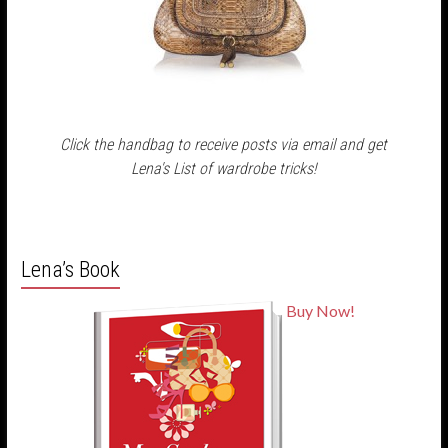
Click the handbag to receive posts via email and get
Lena's List of wardrobe tricks!
Lena’s Book
Buy Now!