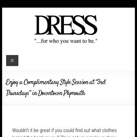
Enjoy a Complimentary Style Session at “3rd
Thursdays” in Downtown Plymouth
Wouldn’t it be great if you could find out what clothes