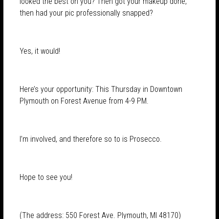
looked the best on you? Then got your makeup done,
then had your pic professionally snapped?
Yes, it would!
Here’s your opportunity: This Thursday in Downtown
Plymouth on Forest Avenue from 4-9 PM.
I’m involved, and therefore so to is Prosecco.
Hope to see you!
(The address: 550 Forest Ave. Plymouth, MI 48170)