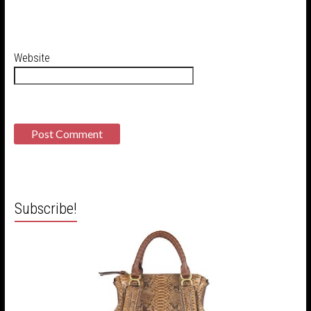
Website
Subscribe!