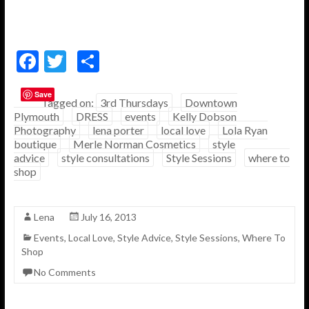
F
T
S
ac
w
h
Save
e
itt
ar
Tagged on:
3rd Thursdays
Downtown
Plymouth
DRESS
events
Kelly Dobson
b
er
e
Photography
lena porter
local love
Lola Ryan
o
boutique
Merle Norman Cosmetics
style
advice
style consultations
Style Sessions
where to
o
shop
k
Lena
July 16, 2013
Events
,
Local Love
,
Style Advice
,
Style Sessions
,
Where To
Shop
No Comments