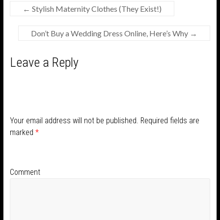
←
Stylish Maternity Clothes (They Exist!)
Don’t Buy a Wedding Dress Online, Here’s Why
→
Leave a Reply
Your email address will not be published.
Required fields are
marked
*
Comment