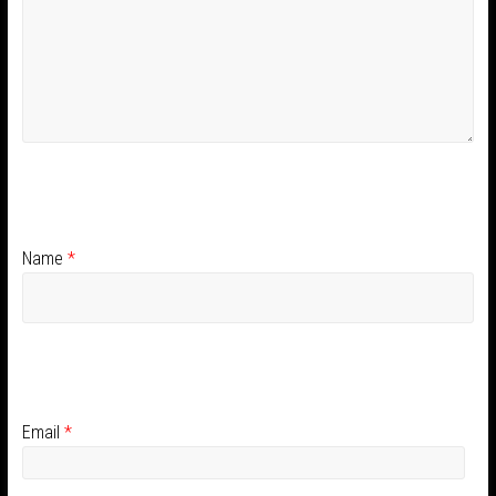
Name
*
Email
*