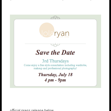
official press release below…