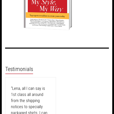
Testimonials
“Lena, all I can say is
1st class all around
from the shipping
notices to specially
packaged shirts. I can