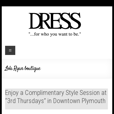
Lola Ryan boutique
Enjoy a Complimentary Style Session at
“3rd Thursdays” in Downtown Plymouth