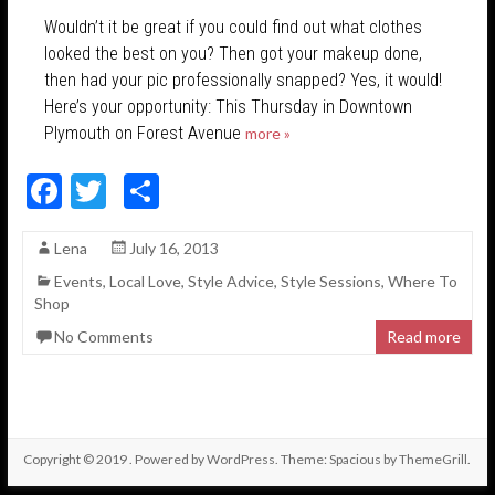
Wouldn’t it be great if you could find out what clothes
looked the best on you? Then got your makeup done,
then had your pic professionally snapped? Yes, it would!
Here’s your opportunity: This Thursday in Downtown
Plymouth on Forest Avenue
more »
F
T
S
ac
w
h
Lena
July 16, 2013
e
itt
ar
Events
,
Local Love
,
Style Advice
,
Style Sessions
,
Where To
b
er
e
Shop
o
No Comments
Read more
o
k
Copyright © 2019
. Powered by
WordPress
. Theme: Spacious by
ThemeGrill
.