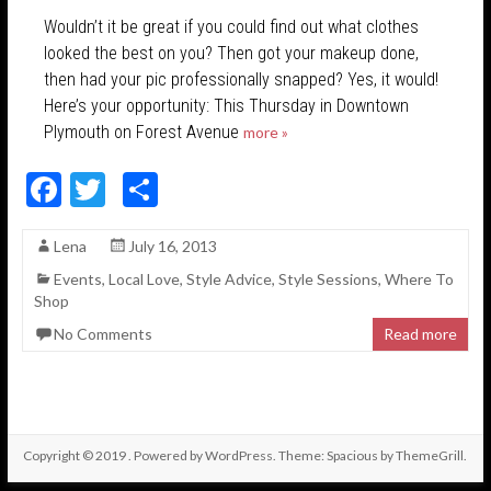
Wouldn’t it be great if you could find out what clothes
looked the best on you? Then got your makeup done,
then had your pic professionally snapped? Yes, it would!
Here’s your opportunity: This Thursday in Downtown
Plymouth on Forest Avenue
more »
F
T
S
ac
w
h
Lena
July 16, 2013
e
itt
ar
Events
,
Local Love
,
Style Advice
,
Style Sessions
,
Where To
b
er
e
Shop
o
No Comments
Read more
o
k
Copyright © 2019
. Powered by
WordPress
. Theme: Spacious by
ThemeGrill
.