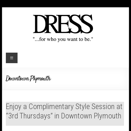
Downtown Plymouth
Enjoy a Complimentary Style Session at
“3rd Thursdays” in Downtown Plymouth