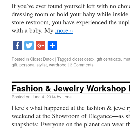
If you’ve ever found yourself left with no choi
dressing room or hold your baby while inside 
store restroom, you have experienced the unpl
with a baby. My
more »
Facebook
Twitter
Google+
Share
Posted in
Closet Detox
|
Tagged
closet detox
,
gift certificate
,
met
gift
,
personal stylist
,
wardrobe
|
3 Comments
Fashion & Jewelry Workshop
Posted on
June 4, 2014
by
Lena
Here’s what happened at the fashion & jewelr
weekend at the Showroom of Elegance—as sh
snapshots: Everyone on the planet can wear th