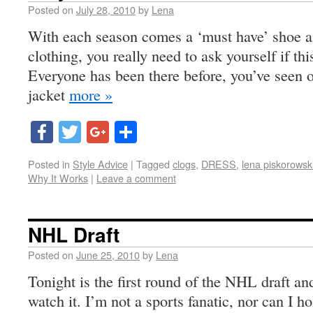
Posted on
July 28, 2010
by
Lena
With each season comes a ‘must have’ shoe an
clothing, you really need to ask yourself if thi
Everyone has been there before, you’ve seen o
jacket
more »
Facebook
Twitter
Google+
Share
Posted in
Style Advice
|
Tagged
clogs
,
DRESS
,
lena piskorowsk
Why It Works
|
Leave a comment
NHL Draft
Posted on
June 25, 2010
by
Lena
Tonight is the first round of the NHL draft and
watch it. I’m not a sports fanatic, nor can I 