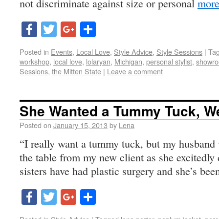
not discriminate against size or personal
more
Facebook
Twitter
Google+
Share
Posted in
Events
,
Local Love
,
Style Advice
,
Style Sessions
|
Ta
workshop
,
local love
,
lolaryan
,
Michigan
,
personal stylist
,
showro
Sessions
,
the Mitten State
|
Leave a comment
She Wanted a Tummy Tuck, We
Posted on
January 15, 2013
by
Lena
“I really want a tummy tuck, but my husband w
the table from my new client as she excitedly 
sisters have had plastic surgery and she’s bee
Facebook
Twitter
Google+
Share