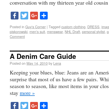
conversation with my thirteen year old cousin
Facebook
Twitter
Google+
Share
Posted in
Guy's Corner
|
Tagged
custom clothing
,
DRESS
,
imag
piskorowski
,
men's suit
,
menswear
,
NHL Draft
,
personal stylist
,
p
Comment
A Denim Care Guide
Posted on
May 14, 2010
by
Lena
Keeping your blues, blue: Jeans are an Americ
surprise that most of us have a few pairs. Wh
season to season, like most items in your clo
stay
more »
Facebook
Twitter
Google+
Share