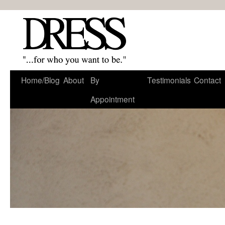
Home/Blog
About
By
Testimonials
Contact
Appointment