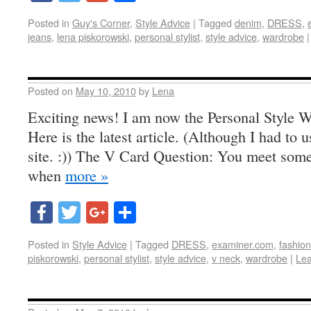
Posted in
Guy's Corner
,
Style Advice
|
Tagged
denim
,
DRESS
,
jeans
,
lena piskorowski
,
personal stylist
,
style advice
,
wardrobe
|
Posted on
May 10, 2010
by
Lena
Exciting news! I am now the Personal Style W
Here is the latest article. (Although I had to use
site. :)) The V Card Question: You meet someo
when
more »
Facebook
Twitter
Google+
Share
Posted in
Style Advice
|
Tagged
DRESS
,
examiner.com
,
fashion 
piskorowski
,
personal stylist
,
style advice
,
v neck
,
wardrobe
|
Le