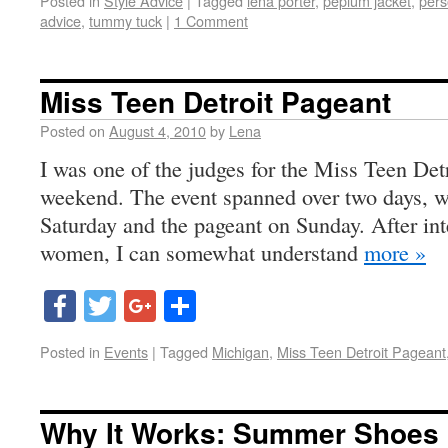
Posted in
Style Advice
|
Tagged
lena porter
,
peplum jacket
,
pers
advice
,
tummy tuck
|
1 Comment
Miss Teen Detroit Pageant
Posted on
August 4, 2010
by
Lena
I was one of the judges for the Miss Teen Detr
weekend. The event spanned over two days, wi
Saturday and the pageant on Sunday. After in
women, I can somewhat understand
more »
Facebook
Twitter
Google+
Share
Posted in
Events
|
Tagged
Michigan
,
Miss Teen Detroit Pageant
Why It Works: Summer Shoes