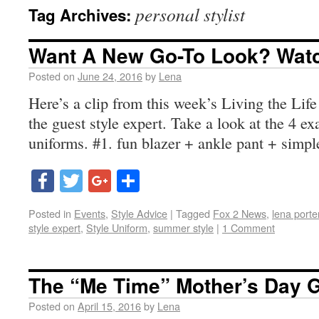
personal stylist
Tag Archives:
Want A New Go-To Look? Watc
Posted on
June 24, 2016
by
Lena
Here’s a clip from this week’s Living the Lif
the guest style expert. Take a look at the 4 exa
uniforms. #1. fun blazer + ankle pant + simp
Facebook
Twitter
Google+
Share
Posted in
Events
,
Style Advice
|
Tagged
Fox 2 News
,
lena porte
style expert
,
Style Uniform
,
summer style
|
1 Comment
The “Me Time” Mother’s Day 
Posted on
April 15, 2016
by
Lena