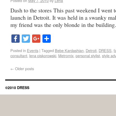
Posted on
May 7, 2010
by
Lena
Dash to the stores This past weekend I went 
launch in Detroit. It was held in a swanky mak
my friend was the only blonde in the building
Facebook
Twitter
Google+
Share
Posted in
Events
|
Tagged
Bebe Kardashian
,
Detroit
,
DRESS
,
f
consultant
,
lena piskorowski
,
Metromix
,
personal stylist
,
style ad
←
Older posts
©2010 DRESS