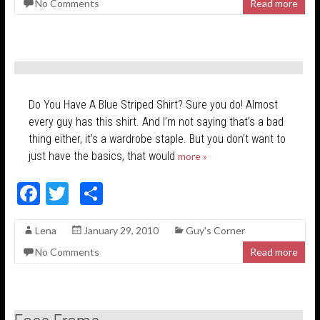
No Comments
Read more
b
er
e
o
o
k
Do You Have A Blue Striped Shirt? Sure you do! Almost
every guy has this shirt. And I’m not saying that’s a bad
thing either, it’s a wardrobe staple. But you don’t want to
just have the basics, that would
more »
F
T
S
ac
w
h
Lena
January 29, 2010
Guy's Corner
e
itt
ar
No Comments
Read more
b
er
e
o
o