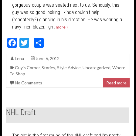
gorgeous couple was seated next to us. Seriously, this
guy was so good looking—kinda couldn’t help
(repeatedly?) glancing in his direction. He was wearing a
navy linen blazer, light
more »
F
T
S
ac
w
h
Lena
June 6, 2012
e
itt
ar
Guy's Corner
,
Stories
,
Style Advice
,
Uncategorized
,
Where
b
er
e
To Shop
o
No Comments
Read more
o
k
NHL Draft
Tonight is the first round of the NHL draft and I’m pretty