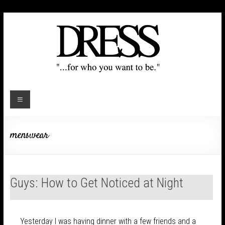
menswear
Guys: How to Get Noticed at Night
Yesterday I was having dinner with a few friends and a