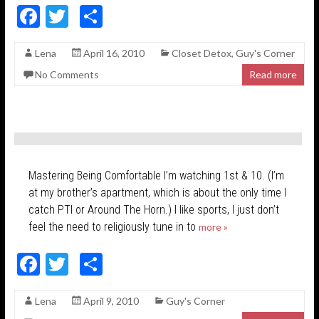
F
T
S
ac
w
h
Lena
April 16, 2010
Closet Detox
,
Guy's Corner
e
itt
ar
No Comments
Read more
b
er
e
o
o
k
Mastering Being Comfortable I’m watching 1st & 10. (I’m
at my brother’s apartment, which is about the only time I
catch PTI or Around The Horn.) I like sports, I just don’t
feel the need to religiously tune in to
more »
F
T
S
ac
w
h
Lena
April 9, 2010
Guy's Corner
e
itt
ar