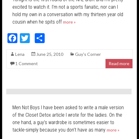
excited to watch it. I’m not a sports fanatic, nor can I
hold my own in a conversation with my thirteen year old
cousin when he spits off
more »
F
T
S
ac
w
h
Lena
June 25, 2010
Guy's Corner
e
itt
ar
1 Comment
Read more
b
er
e
o
o
k
Men Not Boys I have been asked to write a male version
of the Closet Detox article I wrote for the ladies. On the
one hand, a guy’s wardrobe is sometimes easier to
tackle-simply because you don’t have as many
more »