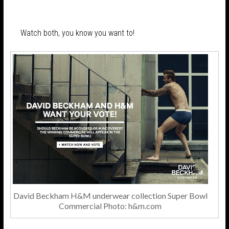
Watch both, you know you want to!
David Beckham H&M underwear collection Super Bowl
Commercial Photo: h&m.com