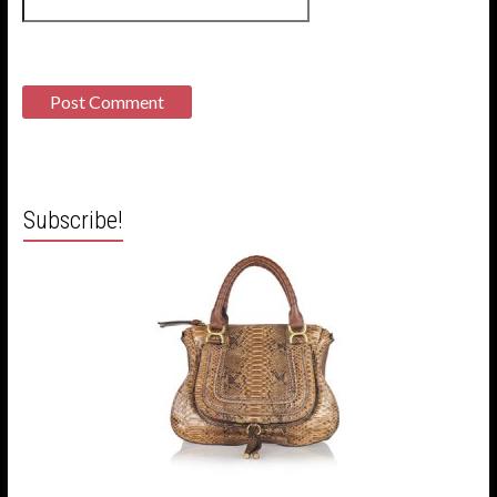
Subscribe!