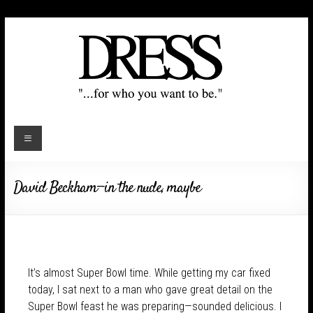
David Beckham—in the nude, maybe
It’s almost Super Bowl time. While getting my car fixed
today, I sat next to a man who gave great detail on the
Super Bowl feast he was preparing—sounded delicious. I