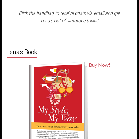
Click the handbag to receive posts via email and get
Lena's List of wardrobe tricks!
Lena’s Book
Buy Now!