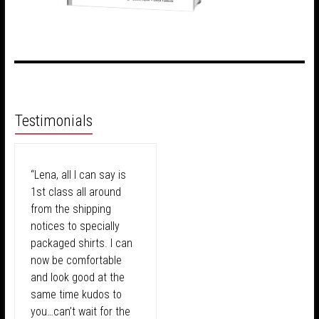
Testimonials
“Lena, all I can say is
1st class all around
from the shipping
notices to specially
packaged shirts. I can
now be comfortable
and look good at the
same time kudos to
you…can’t wait for the