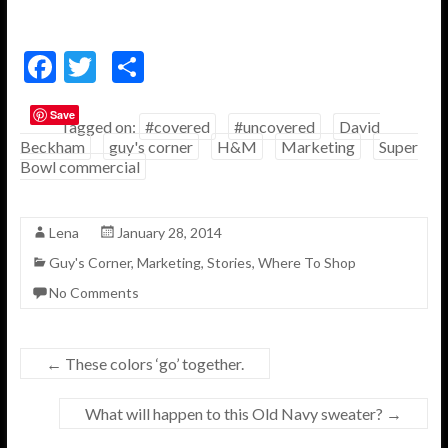
F
T
S
ac
w
h
Save
e
itt
ar
Tagged on:
#covered
#uncovered
David
Beckham
guy's corner
H&M
Marketing
Super
b
er
e
Bowl commercial
o
o
Lena
January 28, 2014
k
Guy's Corner
,
Marketing
,
Stories
,
Where To Shop
No Comments
←
These colors ‘go’ together.
What will happen to this Old Navy sweater?
→