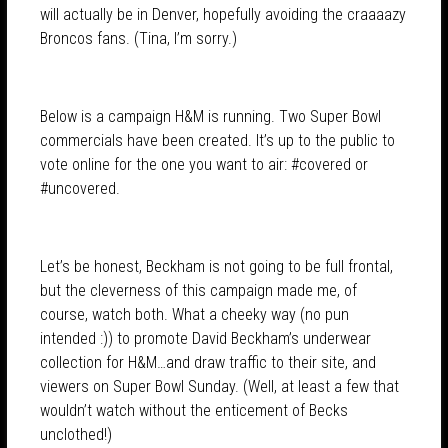
will actually be in Denver, hopefully avoiding the craaaazy
Broncos fans. (Tina, I’m sorry.)
Below is a campaign H&M is running. Two Super Bowl
commercials have been created. It’s up to the public to
vote online for the one you want to air: #covered or
#uncovered.
Let’s be honest, Beckham is not going to be full frontal,
but the cleverness of this campaign made me, of
course, watch both. What a cheeky way (no pun
intended :)) to promote David Beckham’s underwear
collection for H&M…and draw traffic to their site, and
viewers on Super Bowl Sunday. (Well, at least a few that
wouldn’t watch without the enticement of Becks
unclothed!)