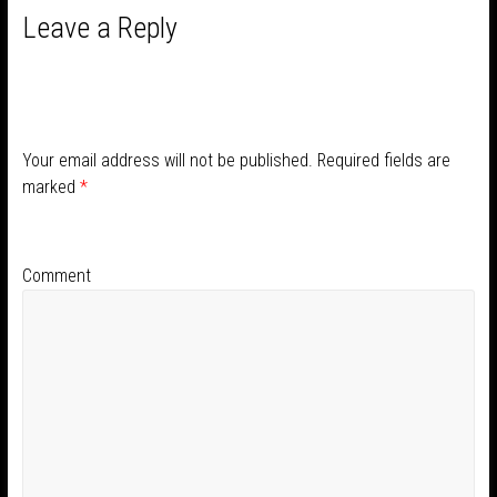
Leave a Reply
Your email address will not be published.
Required fields are
marked
*
Comment