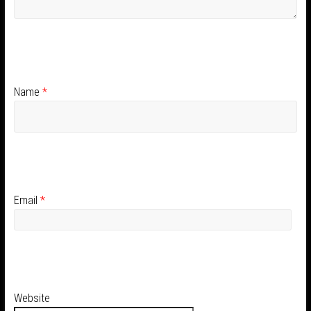
Name
*
Email
*
Website