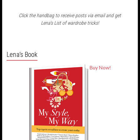
Click the handbag to receive posts via email and get
Lena's List of wardrobe tricks!
Lena’s Book
Buy Now!