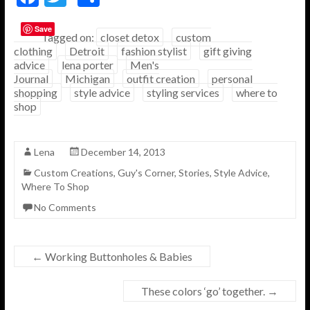
ac
w
h
Save
e
itt
ar
Tagged on:
closet detox
custom
clothing
Detroit
fashion stylist
gift giving
b
er
e
advice
lena porter
Men's
o
Journal
Michigan
outfit creation
personal
shopping
style advice
styling services
where to
o
shop
k
Lena
December 14, 2013
Custom Creations
,
Guy's Corner
,
Stories
,
Style Advice
,
Where To Shop
No Comments
←
Working Buttonholes & Babies
These colors ‘go’ together.
→