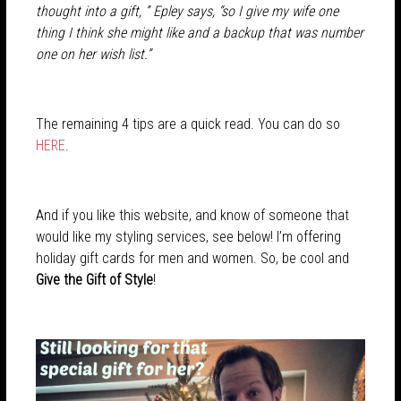
thought into a gift, ” Epley says, “so I give my wife one
thing I think she might like and a backup that was number
one on her wish list.”
The remaining 4 tips are a quick read. You can do so
HERE
.
And if you like this website, and know of someone that
would like my styling services, see below! I’m offering
holiday gift cards for men and women. So, be cool and
Give the Gift of Style
!