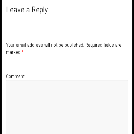
Leave a Reply
Your email address will not be published.
Required fields are
marked
*
Comment