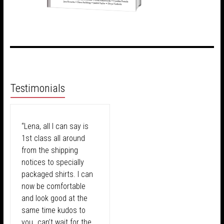
Testimonials
“Lena, all I can say is
1st class all around
from the shipping
notices to specially
packaged shirts. I can
now be comfortable
and look good at the
same time kudos to
you…can’t wait for the