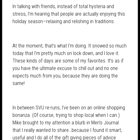
In talking with friends, instead of total hysteria and
stress, I’m hearing that people are actually enjoying this
holiday season—relaxing and relishing in traditions.
At the moment, that’s what I’m doing. It snowed so much
today that I’m pretty much on lock down, and I love it.
These kinds of days are some of my favorites. It’s as if
you have the ultimate excuse to chill out and no one
expects much from you, because they are doing the
same!
In between SVU re-runs, I’ve been on an online shopping
bonanza. (Of course, trying to shop local when I can.)
Mike brought to my attention a blurb in Men’s Journal
that I really wanted to share…because I found it smart,
useful and I do all of the gift giving pieces of advice