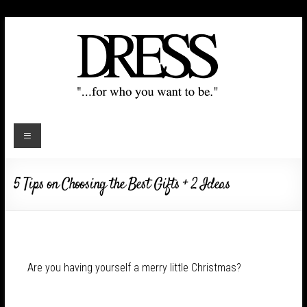
5 Tips on Choosing the Best Gifts + 2 Ideas
Are you having yourself a merry little Christmas?