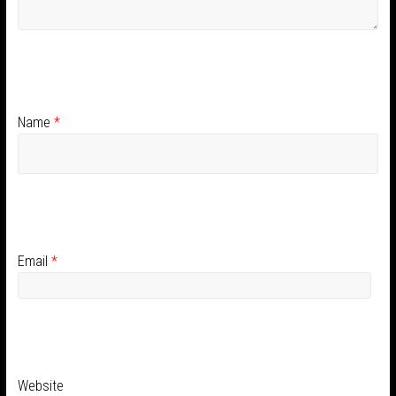
Name
*
Email
*
Website