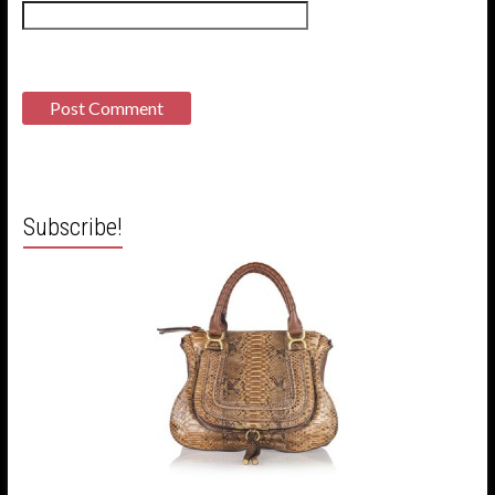
Subscribe!