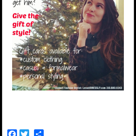
F
T
S