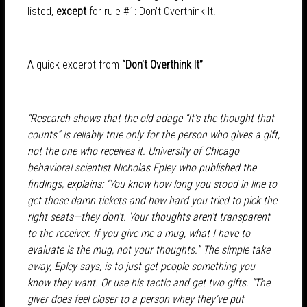
listed,
except
for rule #1: Don’t Overthink It.
A quick excerpt from
“Don’t Overthink It”
“Research shows that the old adage “It’s the thought that
counts” is reliably true only for the person who gives a gift,
not the one who receives it. University of Chicago
behavioral scientist Nicholas Epley who published the
findings, explains: “You know how long you stood in line to
get those damn tickets and how hard you tried to pick the
right seats—they don’t. Your thoughts aren’t transparent
to the receiver. If you give me a mug, what I have to
evaluate is the mug, not your thoughts.” The simple take
away, Epley says, is to just get people something you
know they want. Or use his tactic and get two gifts. “The
giver does feel closer to a person whey they’ve put