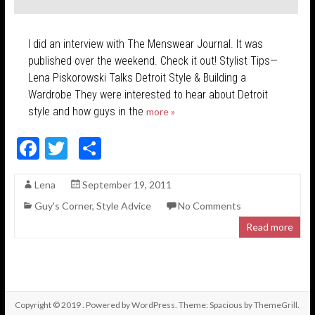
I did an interview with The Menswear Journal. It was
published over the weekend. Check it out! Stylist Tips—
Lena Piskorowski Talks Detroit Style & Building a
Wardrobe They were interested to hear about Detroit
style and how guys in the
more »
F
T
S
ac
w
h
Lena
September 19, 2011
e
itt
ar
Guy's Corner
,
Style Advice
No Comments
b
er
e
Read more
o
o
k
Copyright © 2019
. Powered by
WordPress
. Theme: Spacious by
ThemeGrill
.