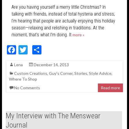
Are you having yourself a merry little Christmas? In
talking with friends, instead of total hysteria and stress,
I’m hearing that people are actually enjoying this holiday
season—relaxing and relishing in traditions. At the
moment, that’s what I’m doing. It
more »
F
T
S
ac
w
h
Lena
December 14, 2013
e
itt
ar
Custom Creations
,
Guy's Corner
,
Stories
,
Style Advice
,
b
er
e
Where To Shop
o
No Comments
Read more
o
k
My Interview with The Menswear
Journal