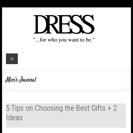
Men’s Journal
5 Tips on Choosing the Best Gifts + 2
Ideas