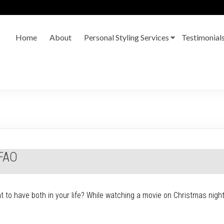
Home
About
Personal Styling Services
Testimonial
MFAO
ant to have both in your life? While watching a movie on Christmas ni