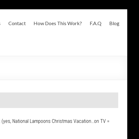
s
Contact
How Does This Work?
F.A.Q
Blog
ght (yes, National Lampoons Christmas Vacation…on TV =