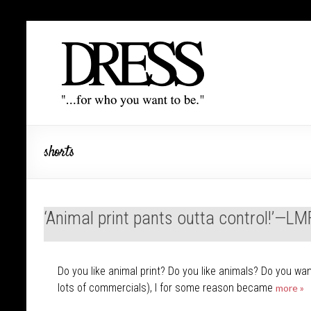
shorts
‘Animal print pants outta control!’—L
Do you like animal print? Do you like animals? Do you w
lots of commercials), I for some reason became
more »