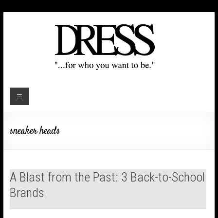
sneaker heads
A Blast from the Past: 3 Back-to-School
Brands