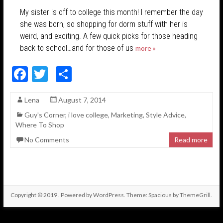
My sister is off to college this month! I remember the day
she was born, so shopping for dorm stuff with her is
weird, and exciting. A few quick picks for those heading
back to school…and for those of us
more »
F
T
S
ac
w
h
Lena
August 7, 2014
e
itt
ar
Guy's Corner
,
i love college
,
Marketing
,
Style Advice
,
b
er
e
Where To Shop
o
No Comments
Read more
o
k
Copyright © 2019
. Powered by
WordPress
. Theme: Spacious by
ThemeGrill
.