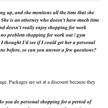
ng up, and she mentions all the time that she
 She is an attorney who doesn’t have much time
and doesn’t really enjoy shopping for work
s no problem shopping for work out / gym
 I thought I’d see if I could get her a personal
 one before, so can you answer a few questions?
ge. Packages are set at a discount because they
 do you do personal shopping for a period of