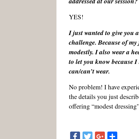
addressed at our session?
YES!
I just wanted to give you a
challenge. Because of my f
modestly. I also wear a he
to let you know because I 
can/can’t wear.
No problem! I have experi
the details you just descr
offering “modest dressing”
Facebook
Twitter
Google
Shar