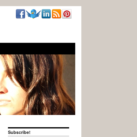
Subscribe!