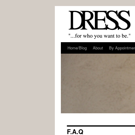
Home/Blog
About
By Appointme
F.A.Q