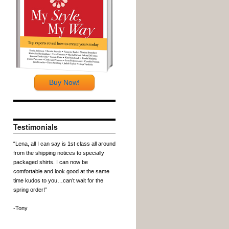
Buy Now!
Testimonials
“Lena, all I can say is 1st class all around
from the shipping notices to specially
packaged shirts. I can now be
comfortable and look good at the same
time kudos to you…can’t wait for the
spring order!”
-Tony