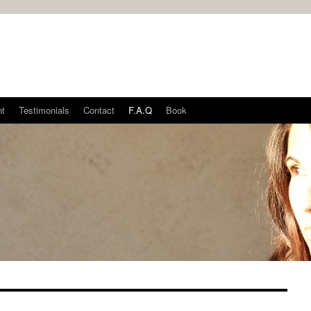
nt
Testimonials
Contact
F.A.Q
Book