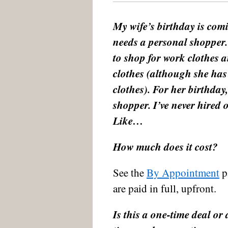
My wife’s birthday is comi
needs a personal shopper.
to shop for work clothes 
clothes (although she ha
clothes). For her birthday,
shopper. I’ve never hired
Like…
How much does it cost?
See the
By Appointment
pa
are paid in full, upfront.
Is this a one-time deal or