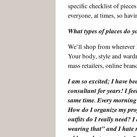
specific checklist of piec
everyone, at times, so havi
What types of places do y
We’ll shop from wherever I s
Your body, style and ward
mass retailers, online bran
I am so excited; I have be
consultant for years! I feel
same time. Every morning 
How do I organize my pro
outfits do I really need? 
wearing that” and I hate r