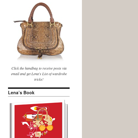
Click the handbag to receive posts via
email and get Lena's List of wardrobe
tricks!
Lena’s Book