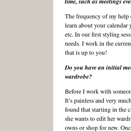
time, such as meetings eve
The frequency of my help 
learn about your calendar y
etc. In our first styling se
needs. I work in the curren
that is up to you!
Do you have an initial meet
wardrobe?
Before I work with someone
It’s painless and very much
found that starting in the 
she wants to edit her ward
owns or shop for new. Once