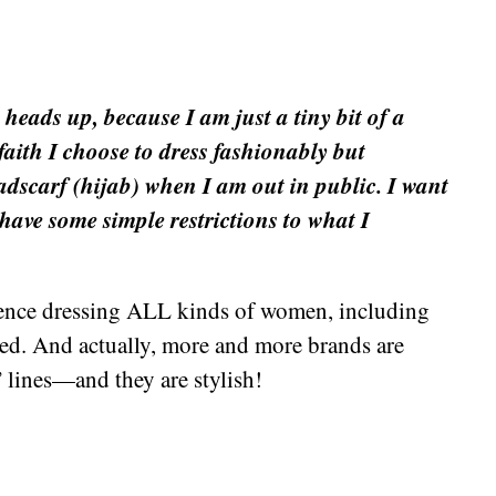
 heads up, because I am just a tiny bit of a
aith I choose to dress fashionably but
adscarf (hijab) when I am out in public. I want
have some simple restrictions to what I
ence dressing ALL kinds of women, including
ibed. And actually, more and more brands are
 lines—and they are stylish!
+
e