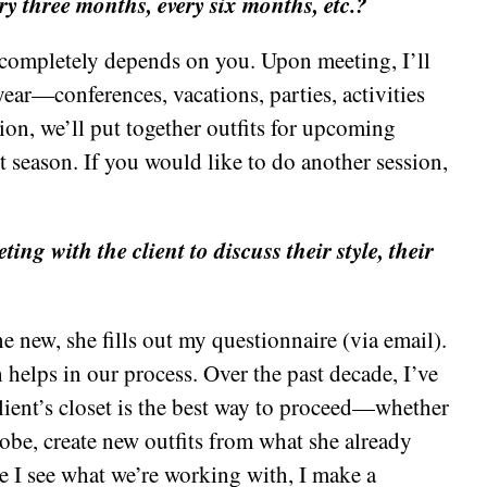
ry three months, every six months, etc.?
completely depends on you. Upon meeting, I’ll
ear—conferences, vacations, parties, activities
ssion, we’ll put together outfits for upcoming
t season. If you would like to do another session,
ing with the client to discuss their style, their
 new, she fills out my questionnaire (via email).
 helps in our process. Over the past decade, I’ve
client’s closet is the best way to proceed—whether
robe, create new outfits from what she already
 I see what we’re working with, I make a