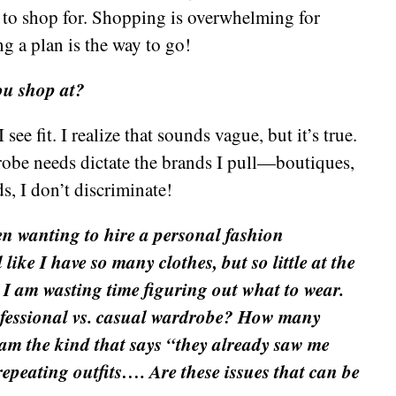
es to shop for. Shopping is overwhelming for
ng a plan is the way to go!
ou shop at?
ee fit. I realize that sounds vague, but it’s true.
robe needs dictate the brands I pull—boutiques,
ds, I don’t discriminate!
en wanting to hire a personal fashion
 like I have so many clothes, but so little at the
I am wasting time figuring out what to wear.
fessional vs. casual wardrobe? How many
I am the kind that says “they already saw me
epeating outfits…. Are these issues that can be