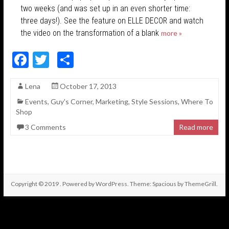
two weeks (and was set up in an even shorter time:
three days!). See the feature on ELLE DECOR and watch
the video on the transformation of a blank
more »
F
T
S
ac
w
h
Lena
October 17, 2013
e
itt
ar
Events
,
Guy's Corner
,
Marketing
,
Style Sessions
,
Where To
b
er
e
Shop
o
3 Comments
Read more
o
k
Copyright © 2019
. Powered by
WordPress
. Theme: Spacious by
ThemeGrill
.