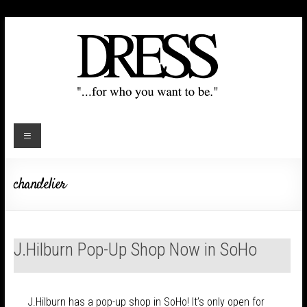
chandelier
J.Hilburn Pop-Up Shop Now in SoHo
J.Hilburn has a pop-up shop in SoHo! It’s only open for