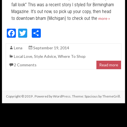
fall look” This was a recent story I styled for Birmingham
Magazine. It’s out now, so pick up your copy, then head
to downtown bham (Michigan) to check out the
more »
F
T
S
ac
w
h
Lena
September 19, 2014
e
itt
ar
Local Love
,
Style Advice
,
Where To Shop
b
er
e
2 Comments
Read more
o
o
k
Copyright © 2019
. Powered by
WordPress
. Theme: Spacious by
ThemeGrill
.