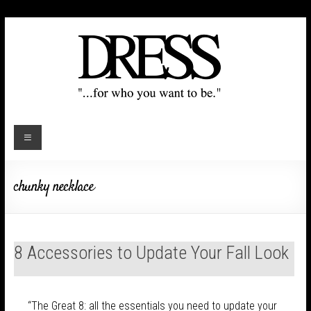
chunky necklace
8 Accessories to Update Your Fall Look
“The Great 8: all the essentials you need to update your