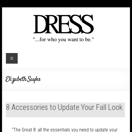
Elizabeth Sayles
8 Accessories to Update Your Fall Look
“The Great 8: all the essentials you need to update your