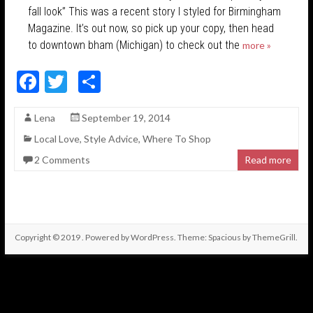
fall look” This was a recent story I styled for Birmingham
Magazine. It’s out now, so pick up your copy, then head
to downtown bham (Michigan) to check out the
more »
F
T
S
ac
w
h
Lena
September 19, 2014
e
itt
ar
Local Love
,
Style Advice
,
Where To Shop
b
er
e
2 Comments
Read more
o
o
k
Copyright © 2019
. Powered by
WordPress
. Theme: Spacious by
ThemeGrill
.