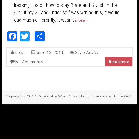
dressing tips on how to stay “Safe and Stylish in the
Sun.” If my 25 and under self was writing this, it would
read much differently. It wasn’t
more »
F
T
S
ac
w
h
Lena
June 12, 2014
Style Advice
e
itt
ar
No Comments
Read more
b
er
e
o
o
k
Copyright © 2019
. Powered by
WordPress
. Theme: Spacious by
ThemeGrill
.