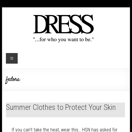
fedora
Summer Clothes to Protect Your Skin
If you can’t take the heat, wear this… HSN has asked for