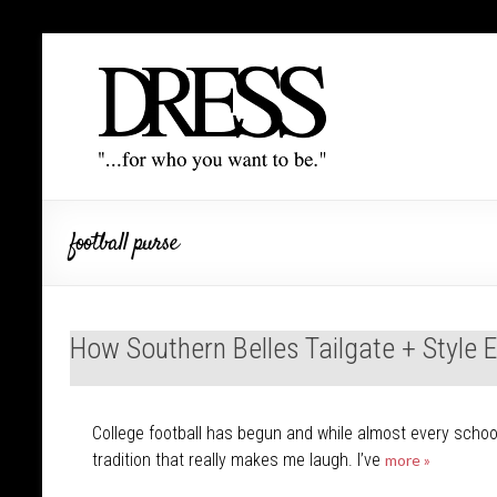
football purse
How Southern Belles Tailgate + Style 
College football has begun and while almost every school 
tradition that really makes me laugh. I’ve
more »