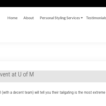
Home
About
Personal Styling Services
Testimonial
Event at U of M
(with a decent team) will tell you their tailgating is the most extreme