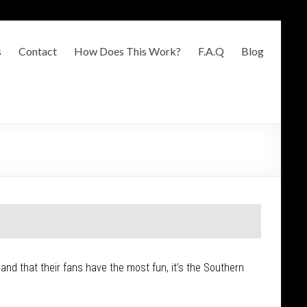
s
Contact
How Does This Work?
F.A.Q
Blog
 and that their fans have the most fun, it’s the Southern