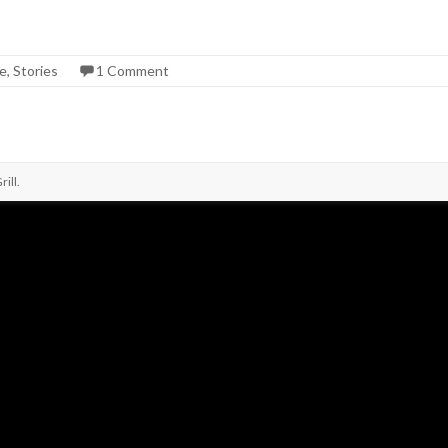
ge
,
Stories
1 Comment
ill
.