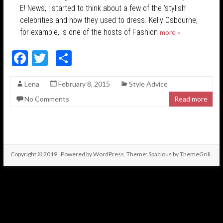
E! News, I started to think about a few of the ‘stylish’
celebrities and how they used to dress. Kelly Osbourne,
for example, is one of the hosts of Fashion
more »
F
T
S
ac
w
h
Lena
February 8, 2015
Style Advice
e
itt
ar
No Comments
Read more
b
er
e
o
o
k
Copyright © 2019
. Powered by
WordPress
. Theme: Spacious by
ThemeGrill
.