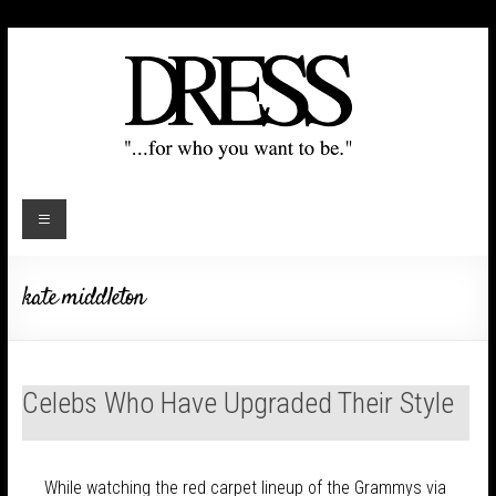
kate middleton
Celebs Who Have Upgraded Their Style
While watching the red carpet lineup of the Grammys via