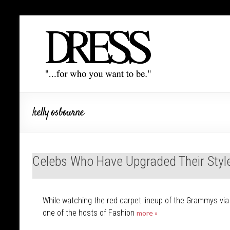
kelly osbourne
Celebs Who Have Upgraded Their Styl
While watching the red carpet lineup of the Grammys via E
one of the hosts of Fashion
more »