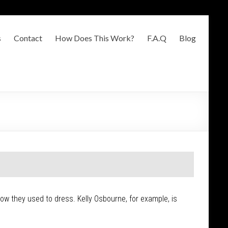
s
Contact
How Does This Work?
F.A.Q
Blog
 how they used to dress. Kelly Osbourne, for example, is