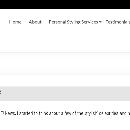
Home
About
Personal Styling Services
Testimonial
e
! News, I started to think about a few of the ‘stylish’ celebrities and