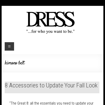
kimono belt
8 Accessories to Update Your Fall Look
“The Great 8: all the essentials you need to update your