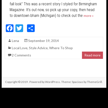
fall look” This was a recent story I styled for Birmingham
Magazine. It’s out now, so pick up your copy, then head
to downtown bham (Michigan) to check out the
more »
F
T
S
ac
w
h
Lena
September 19, 2014
e
itt
ar
Local Love
,
Style Advice
,
Where To Shop
b
er
e
2 Comments
Read more
o
o
k
Copyright © 2019
. Powered by
WordPress
. Theme: Spacious by
ThemeGrill
.