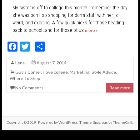
My sister is off to college this month! I remember the day
she was born, so shopping for dorm stuff with her is
weird, and exciting. A few quick picks for those heading
back to school…and for those of us
more »
F
T
S
ac
w
h
Lena
August 7, 2014
e
itt
ar
Guy's Corner
,
i love college
,
Marketing
,
Style Advice
,
b
er
e
Where To Shop
o
No Comments
Read more
o
k
Copyright © 2019
. Powered by
WordPress
. Theme: Spacious by
ThemeGrill
.