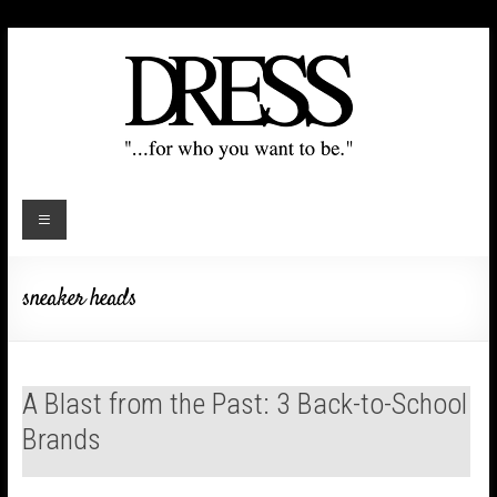
sneaker heads
A Blast from the Past: 3 Back-to-School
Brands