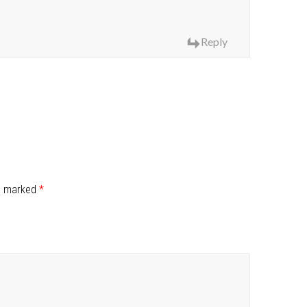
Reply
re marked
*