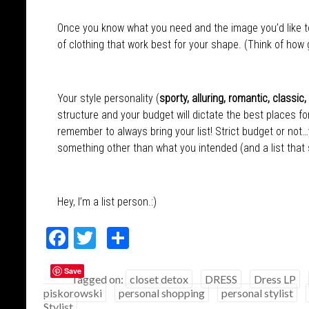
Once you know what you need and the image you’d like to 
of clothing that work best for your shape. (Think of how goo
Your style personality (
sporty, alluring, romantic, classic,
structure and your budget will dictate the best places f
remember to always bring your list! Strict budget or not…y
something other than what you intended (and a list that s
Hey, I’m a list person.:)
F
T
S
ac
w
h
Save
e
itt
ar
Tagged on:
closet detox
DRESS
Dress LP
piskorowski
personal shopping
personal stylist
b
er
e
Stylist