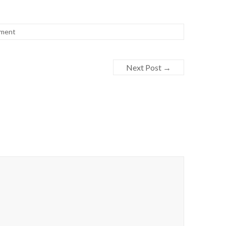
h
ca
ment
g
Next Post
→
-E