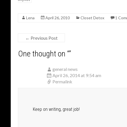
o
o
Lena
April 26, 2010
Closet Detox
1 Com
k
←
Previous Post
One thought on “
”
general news
April 26, 2014 at 9:54 am
Permalink
Keeρ on writing, great job!