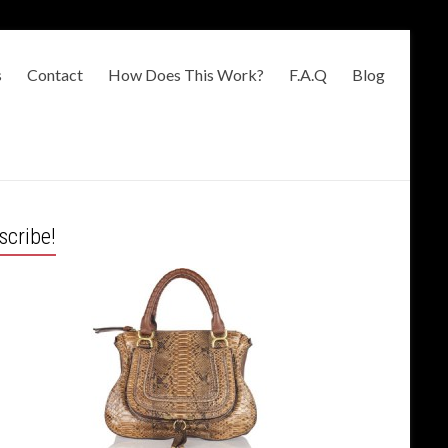
s
Contact
How Does This Work?
F.A.Q
Blog
scribe!