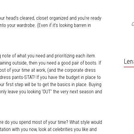
your head’s cleared, closet organized and you’re ready
C
to your wardrobe. (Even if it’s looking barren in
 note of what you need and prioritizing each item.
Len
raining outside, then you need a good pair of boots. If
ost of your time at work, (and the corporate dress
 dress pants-STAT! If you have the budget in place to
ur first step will be to get the basics in place. Buying
l only leave you looking ‘OUT’ the very next season and
e do you spend most of your time? What style would
tation with you now, look at celebrities you like and