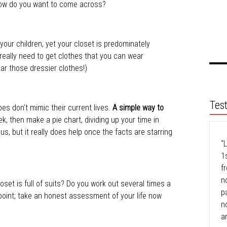
) How do you want to come across?
your children, yet your closet is predominately
eally need to get clothes that you can wear
r those dressier clothes!)
Tes
bes don’t mimic their current lives.
A simple way to
k, then make a pie chart, dividing up your time in
ous, but it really does help once the facts are starring
“L
1
f
n
set is full of suits? Do you work out several times a
p
point; take an honest assessment of your life now
n
a