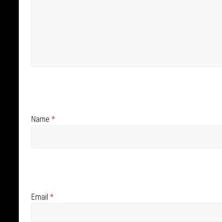
Name
*
Email
*