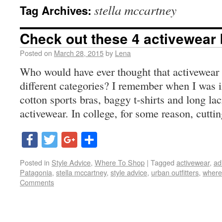
stella mccartney
Tag Archives:
Check out these 4 activewear
Posted on
March 28, 2015
by
Lena
Who would have ever thought that activewear
different categories? I remember when I was i
cotton sports bras, baggy t-shirts and long la
activewear. In college, for some reason, cutti
Facebook
Twitter
Google+
Share
Posted in
Style Advice
,
Where To Shop
|
Tagged
activewear
,
ad
Patagonia
,
stella mccartney
,
style advice
,
urban outfitters
,
where
Comments