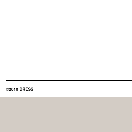
©2010 DRESS