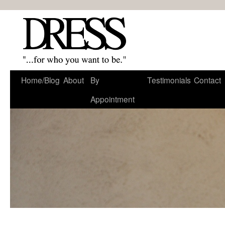
Home/Blog
About
By
Testimonials
Contact
Appointment