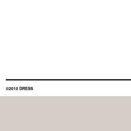
©2010 DRESS