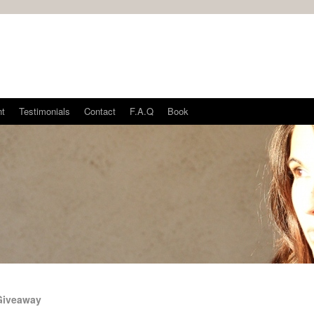
nt
Testimonials
Contact
F.A.Q
Book
Giveaway