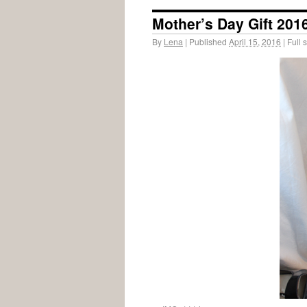
Mother’s Day Gift 201
By
Lena
|
Published
April 15, 2016
|
Full s