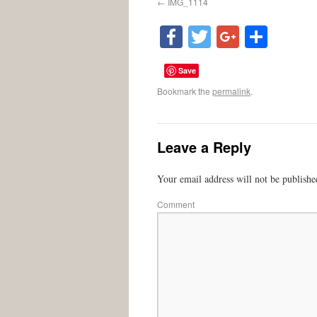
IMG_1114
Facebook
Twitter
Google
Shar
Save
Bookmark the
permalink
.
Leave a Reply
Your email address will not be publishe
Comment