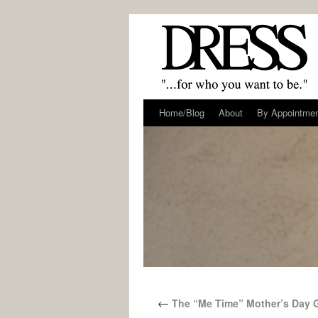
Home/Blog
About
By Appointme
←
The “Me Time” Mother’s Day 