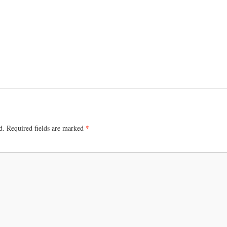
+
e
*
d.
Required fields are marked