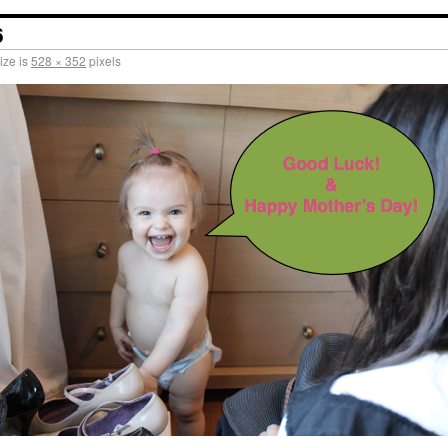
6
ize is
528 × 352
pixels