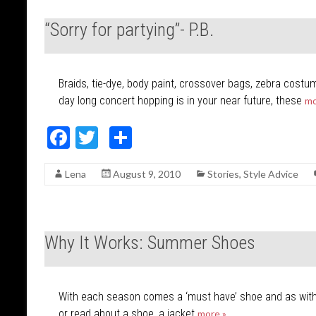
o
“Sorry for partying”- P.B.
o
k
Braids, tie-dye, body paint, crossover bags, zebra costum
day long concert hopping is in your near future, these
mo
F
T
S
ac
w
h
Lena
August 9, 2010
Stories
,
Style Advice
e
itt
ar
b
er
e
o
Why It Works: Summer Shoes
o
k
With each season comes a ‘must have’ shoe and as with ev
or read about a shoe, a jacket
more »