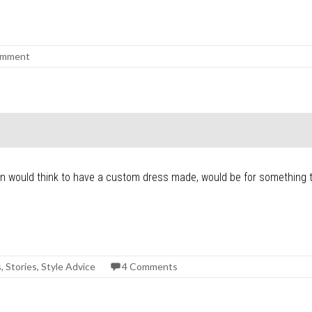
omment
n would think to have a custom dress made, would be for something tr
s
,
Stories
,
Style Advice
4 Comments