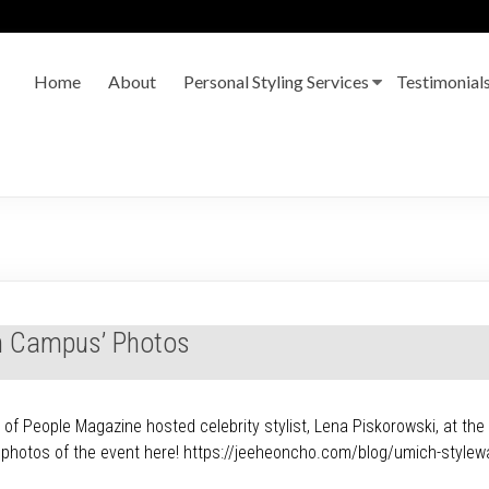
Home
About
Personal Styling Services
Testimonial
On Campus’ Photos
 People Magazine hosted celebrity stylist, Lena Piskorowski, at the U
e photos of the event here! https://jeeheoncho.com/blog/umich-stylew