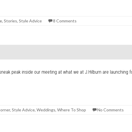
ge
,
Stories
,
Style Advice
8 Comments
t
sneak peak inside our meeting at what we at J.Hilburn are launching fo
orner
,
Style Advice
,
Weddings
,
Where To Shop
No Comments