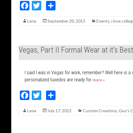
F
T
S
ac
w
h
Lena
September 20, 2013
Events
,
i love colle
e
itt
ar
b
er
e
o
Vegas, Part II Formal Wear at it’s Bes
o
k
I said I was in Vegas for work, remember? Well here is a 
personalized tuxedos are ready for
more »
F
T
S
ac
w
h
Lena
July 17, 2012
Custom Creations
,
Guy's C
e
itt
ar
b
er
e