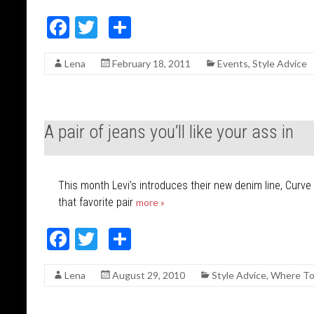
F
T
S
ac
w
h
Lena
February 18, 2011
Events
,
Style Advice
e
itt
ar
b
er
e
o
A pair of jeans you’ll like your ass in
o
k
This month Levi’s introduces their new denim line, Curve I
that favorite pair
more »
F
T
S
ac
w
h
Lena
August 29, 2010
Style Advice
,
Where To
e
itt
ar
b
er
e