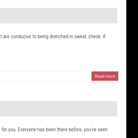
hat are conducive to being drenched in sweat, check. If
Read more
s’ for you. Everyone has been there before, you’ve seen