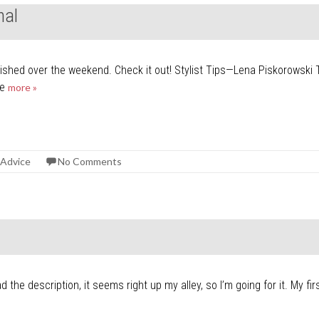
nal
lished over the weekend. Check it out! Stylist Tips—Lena Piskorowski 
he
more »
 Advice
No Comments
ad the description, it seems right up my alley, so I’m going for it. My 