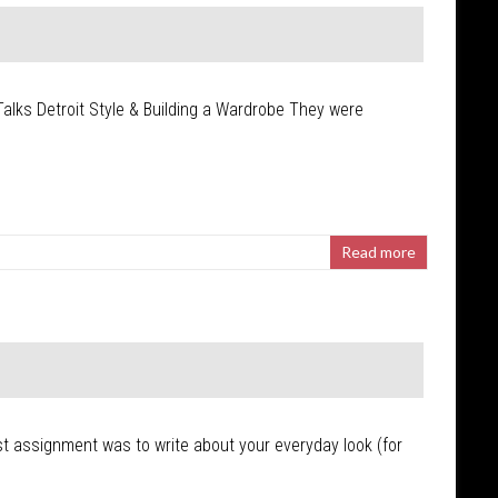
Talks Detroit Style & Building a Wardrobe They were
Read more
first assignment was to write about your everyday look (for