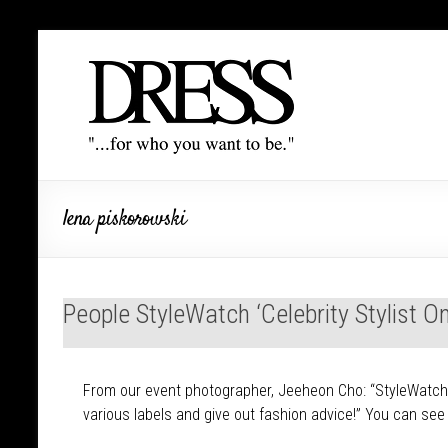
lena piskorowski
People StyleWatch ‘Celebrity Stylist 
From our event photographer, Jeeheon Cho: “StyleWatch of
various labels and give out fashion advice!” You can se