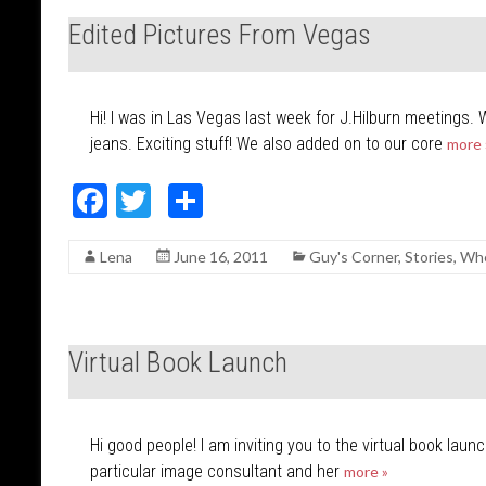
o
Edited Pictures From Vegas
o
k
Hi! I was in Las Vegas last week for J.Hilburn meetings. 
jeans. Exciting stuff! We also added on to our core
more 
F
T
S
ac
w
h
Lena
June 16, 2011
Guy's Corner
,
Stories
,
Whe
e
itt
ar
b
er
e
o
Virtual Book Launch
o
k
Hi good people! I am inviting you to the virtual book laun
particular image consultant and her
more »