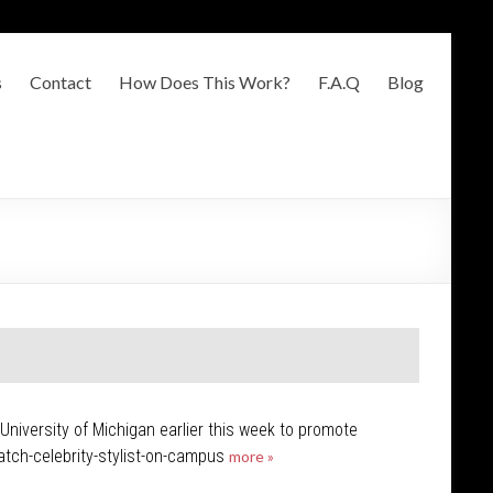
s
Contact
How Does This Work?
F.A.Q
Blog
niversity of Michigan earlier this week to promote
atch-celebrity-stylist-on-campus
more »