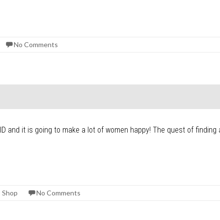
No Comments
D and it is going to make a lot of women happy! The quest of finding a 
 Shop
No Comments