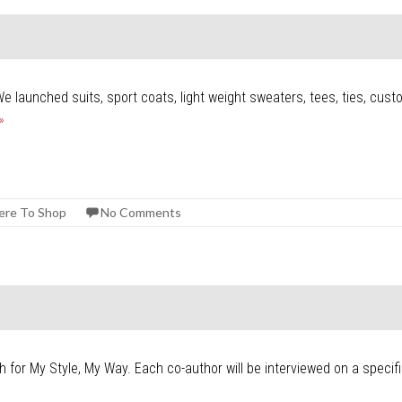
We launched suits, sport coats, light weight sweaters, tees, ties, cus
»
re To Shop
No Comments
ch for My Style, My Way. Each co-author will be interviewed on a specif