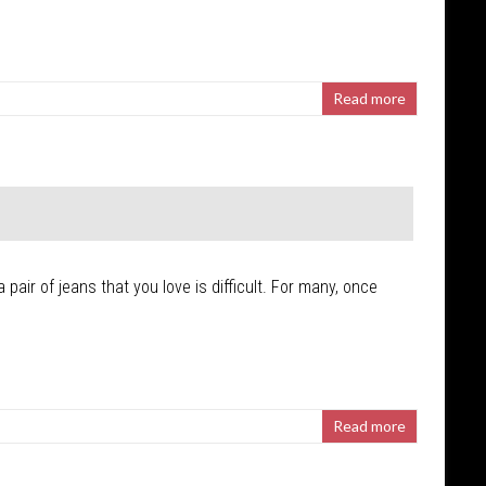
Read more
pair of jeans that you love is difficult. For many, once
Read more