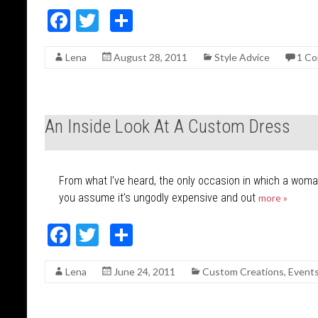
F
T
S
ac
w
h
Lena
August 28, 2011
Style Advice
1 C
e
itt
ar
b
er
e
o
An Inside Look At A Custom Dress
o
k
From what I’ve heard, the only occasion in which a woma
you assume it’s ungodly expensive and out
more »
F
T
S
ac
w
h
Lena
June 24, 2011
Custom Creations
,
Event
e
itt
ar
b
er
e