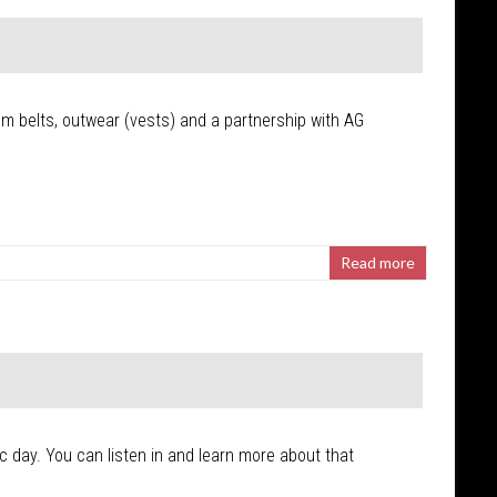
tom belts, outwear (vests) and a partnership with AG
Read more
ic day. You can listen in and learn more about that