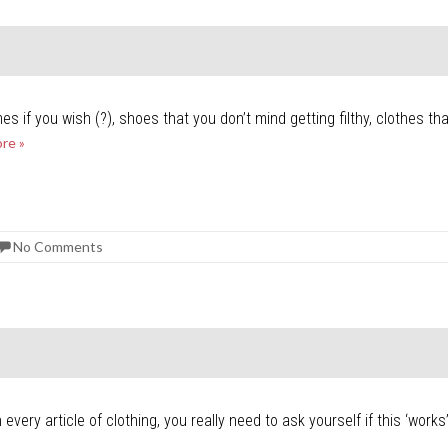
es if you wish (?), shoes that you don’t mind getting filthy, clothes t
re »
No Comments
ery article of clothing, you really need to ask yourself if this ‘work