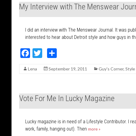
o
My Interview with The Menswear Jour
o
k
I did an interview with The Menswear Journal. It was pub
interested to hear about Detroit style and how guys in t
F
T
S
ac
w
h
Lena
September 19, 2011
Guy's Corner
,
Style
e
itt
ar
b
er
e
o
Vote For Me In Lucky Magazine
o
k
Lucky magazine is in need of a Lifestyle Contributor. I re
work, family, hanging out). Then
more »