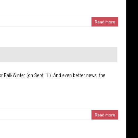
Read more
r Fall/Winter (on Sept. 1!). And even better news, the
Read more