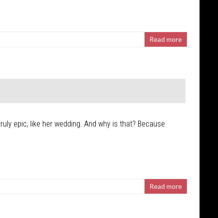
Read more
uly epic, like her wedding. And why is that? Because
Read more