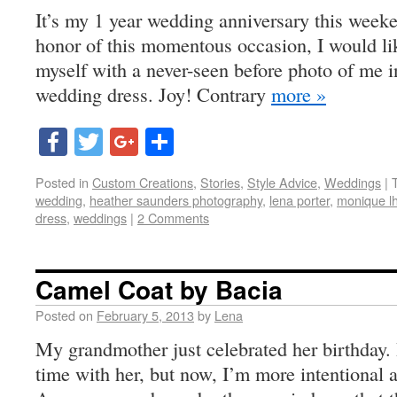
It’s my 1 year wedding anniversary this weeke
honor of this momentous occasion, I would li
myself with a never-seen before photo of me i
wedding dress. Joy! Contrary
more »
Facebook
Twitter
Google+
Share
Posted in
Custom Creations
,
Stories
,
Style Advice
,
Weddings
|
wedding
,
heather saunders photography
,
lena porter
,
monique lhu
dress
,
weddings
|
2 Comments
Camel Coat by Bacia
Posted on
February 5, 2013
by
Lena
My grandmother just celebrated her birthday. I
time with her, but now, I’m more intentional a