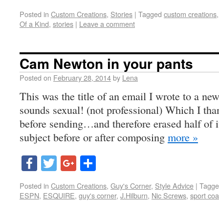
Posted in
Custom Creations
,
Stories
|
Tagged
custom creations
Of a Kind
,
stories
|
Leave a comment
Cam Newton in your pants
Posted on
February 28, 2014
by
Lena
This was the title of an email I wrote to a new 
sounds sexual! (not professional) Which I than
before sending…and therefore erased half of i
subject before or after composing
more »
Facebook
Twitter
Google+
Share
Posted in
Custom Creations
,
Guy's Corner
,
Style Advice
|
Tagge
ESPN
,
ESQUIRE
,
guy's corner
,
J.Hilburn
,
Nic Screws
,
sport coa