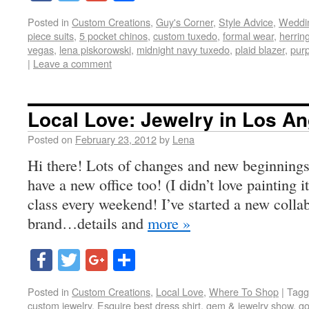
Posted in
Custom Creations
,
Guy's Corner
,
Style Advice
,
Weddi
piece suits
,
5 pocket chinos
,
custom tuxedo
,
formal wear
,
herrin
vegas
,
lena piskorowski
,
midnight navy tuxedo
,
plaid blazer
,
pur
|
Leave a comment
Local Love: Jewelry in Los A
Posted on
February 23, 2012
by
Lena
Hi there! Lots of changes and new beginnings
have a new office too! (I didn’t love painting i
class every weekend! I’ve started a new colla
brand…details and
more »
Facebook
Twitter
Google+
Share
Posted in
Custom Creations
,
Local Love
,
Where To Shop
|
Tagg
custom jewelry
,
Esquire best dress shirt
,
gem & jewelry show
,
go