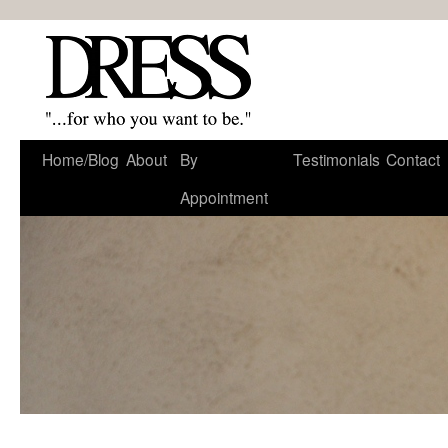
Home/Blog
About
By
Testimonials
Contact
Appointment