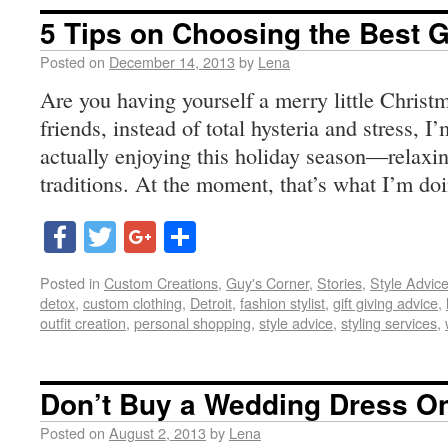
5 Tips on Choosing the Best Gi
Posted on
December 14, 2013
by
Lena
Are you having yourself a merry little Christm
friends, instead of total hysteria and stress, I
actually enjoying this holiday season—relaxin
traditions. At the moment, that’s what I’m doi
Facebook
Twitter
Google+
Share
Posted in
Custom Creations
,
Guy's Corner
,
Stories
,
Style Advic
detox
,
custom clothing
,
Detroit
,
fashion stylist
,
gift giving advice
,
outfit creation
,
personal shopping
,
style advice
,
styling services
,
Don’t Buy a Wedding Dress On
Posted on
August 2, 2013
by
Lena