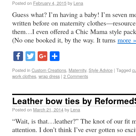
Posted on
February 4, 2015
by
Lena
Guess what? I’m having a baby! I’m seven mo
written before on maternity clothes—resource
them…I even offered a Chic Mama style packa
(No one booked it, by the way. It turns
more 
Facebook
Twitter
Google+
Share
Posted in
Custom Creations
,
Maternity
,
Style Advice
|
Tagged
c
work clothes
,
wrap dress
|
2 Comments
Leather bow ties by Reforme
Posted on
March 21, 2014
by
Lena
“Wait, is that…leather?” The knot of our fit 
attention. I don’t think I’ve ever gotten so ex