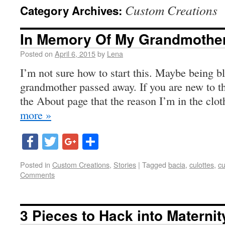
Custom Creations
Category Archives:
In Memory Of My Grandmothe
Posted on
April 6, 2015
by
Lena
I’m not sure how to start this. Maybe being b
grandmother passed away. If you are new to thi
the About page that the reason I’m in the clo
more »
Facebook
Twitter
Google+
Share
Posted in
Custom Creations
,
Stories
|
Tagged
bacia
,
culottes
,
cu
Comments
3 Pieces to Hack into Materni