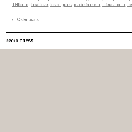
J.Hilburn
,
local love
,
los angeles
,
made in earth
,
mieusa.com
,
ra
←
Older posts
©2010 DRESS