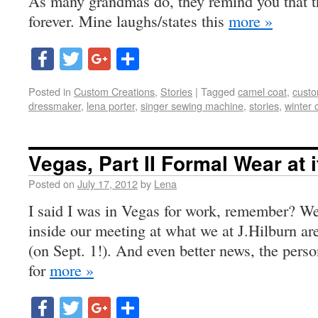
As many grandmas do, they remind you that t
forever. Mine laughs/states this
more »
Facebook
Twitter
Google+
Share
Posted in
Custom Creations
,
Stories
|
Tagged
camel coat
,
custo
dressmaker
,
lena porter
,
singer sewing machine
,
stories
,
winter 
Vegas, Part II Formal Wear at i
Posted on
July 17, 2012
by
Lena
I said I was in Vegas for work, remember? We
inside our meeting at what we at J.Hilburn ar
(on Sept. 1!). And even better news, the pers
for
more »
Facebook
Twitter
Google+
Share