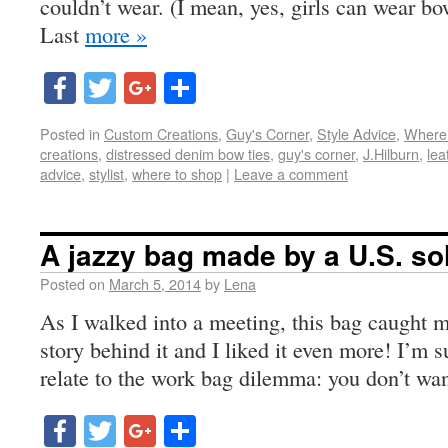
couldn’t wear. (I mean, yes, girls can wear bow
Last
more »
Facebook
Twitter
Google+
Share
Posted in
Custom Creations
,
Guy's Corner
,
Style Advice
,
Where
creations
,
distressed denim bow ties
,
guy's corner
,
J.Hilburn
,
lea
advice
,
stylist
,
where to shop
|
Leave a comment
A jazzy bag made by a U.S. so
Posted on
March 5, 2014
by
Lena
As I walked into a meeting, this bag caught m
story behind it and I liked it even more! I’m 
relate to the work bag dilemma: you don’t wa
Facebook
Twitter
Google+
Share