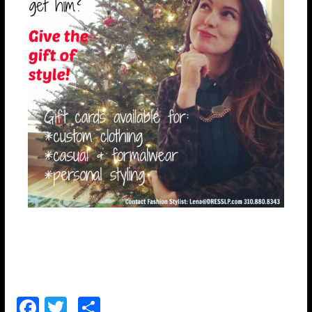
F
T
S