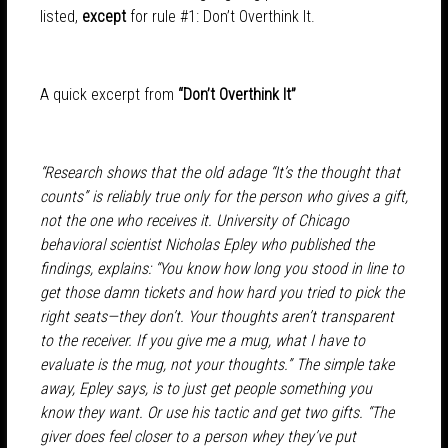
listed,
except
for rule #1: Don’t Overthink It.
A quick excerpt from
“Don’t Overthink It”
“Research shows that the old adage “It’s the thought that
counts” is reliably true only for the person who gives a gift,
not the one who receives it. University of Chicago
behavioral scientist Nicholas Epley who published the
findings, explains: “You know how long you stood in line to
get those damn tickets and how hard you tried to pick the
right seats—they don’t. Your thoughts aren’t transparent
to the receiver. If you give me a mug, what I have to
evaluate is the mug, not your thoughts.” The simple take
away, Epley says, is to just get people something you
know they want. Or use his tactic and get two gifts. “The
giver does feel closer to a person whey they’ve put