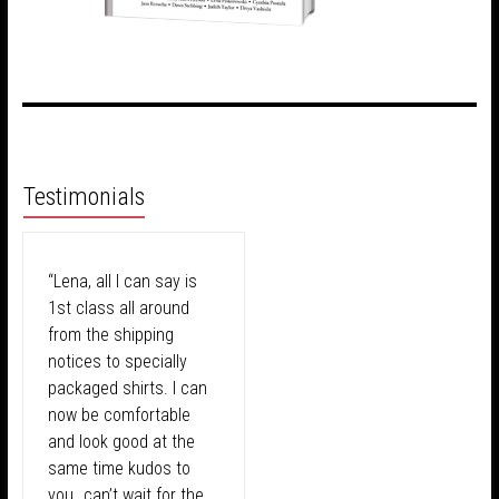
Testimonials
“Lena, all I can say is
1st class all around
from the shipping
notices to specially
packaged shirts. I can
now be comfortable
and look good at the
same time kudos to
you…can’t wait for the