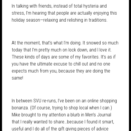
In talking with friends, instead of total hysteria and
stress, I’m hearing that people are actually enjoying this
holiday season—relaxing and relishing in traditions.
At the moment, that’s what I’m doing. It snowed so much
today that I’m pretty much on lock down, and I love it.
These kinds of days are some of my favorites. It’s as if
you have the ultimate excuse to chill out and no one
expects much from you, because they are doing the
same!
In between SVU re-runs, I’ve been on an online shopping
bonanza. (Of course, trying to shop local when I can.)
Mike brought to my attention a blurb in Men’s Journal
that I really wanted to share…because I found it smart,
useful and I do all of the gift giving pieces of advice