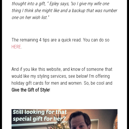
thought into a gift, ” Epley says, “so I give my wife one
thing I think she might like and a backup that was number
one on her wish list.”
The remaining 4 tips are a quick read. You can do so
HERE
.
And if you like this website, and know of someone that
would like my styling services, see below! I’m offering
holiday gift cards for men and women. So, be cool and
Give the Gift of Style
!