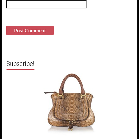
Subscribe!