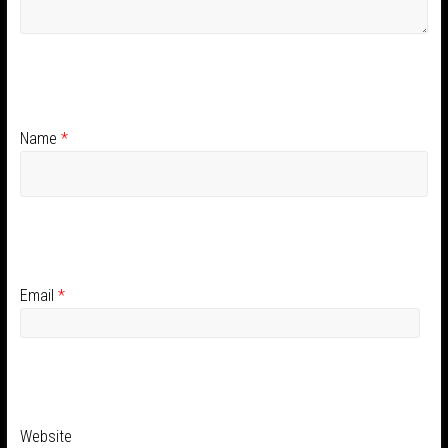
Name
*
Email
*
Website