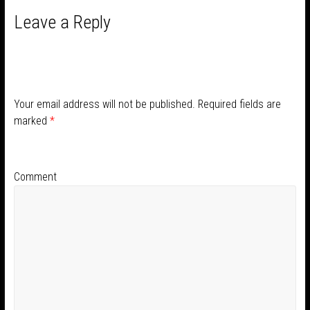
Leave a Reply
Your email address will not be published.
Required fields are
marked
*
Comment