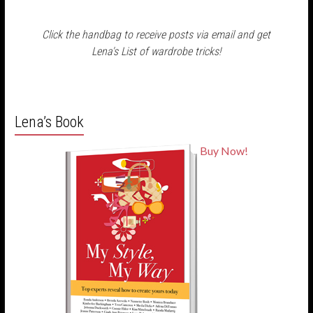
Click the handbag to receive posts via email and get
Lena's List of wardrobe tricks!
Lena’s Book
Buy Now!