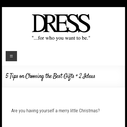
5 Tips on Choosing the Best Gifts + 2 Ideas
Are you having yourself a merry little Christmas?