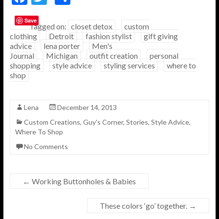
ac
w
h
Save
e
itt
ar
Tagged on:
closet detox
custom
clothing
Detroit
fashion stylist
gift giving
b
er
e
advice
lena porter
Men's
o
Journal
Michigan
outfit creation
personal
shopping
style advice
styling services
where to
o
shop
k
Lena
December 14, 2013
Custom Creations
,
Guy's Corner
,
Stories
,
Style Advice
,
Where To Shop
No Comments
←
Working Buttonholes & Babies
These colors ‘go’ together.
→