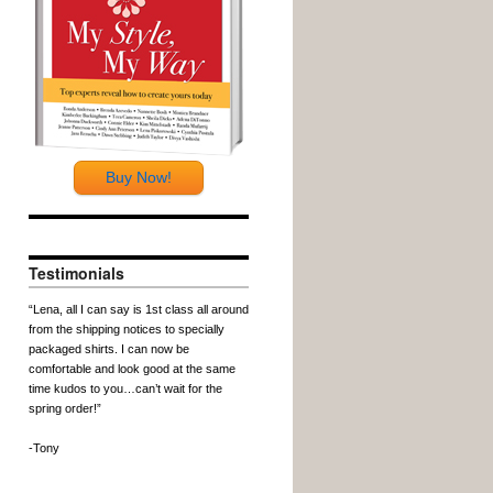
Buy Now!
Testimonials
“Lena, all I can say is 1st class all around
from the shipping notices to specially
packaged shirts. I can now be
comfortable and look good at the same
time kudos to you…can’t wait for the
spring order!”
-Tony