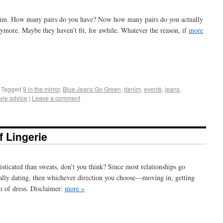
denim. How many pairs do you have? Now how many pairs do you actually
ymore. Maybe they haven’t fit, for awhile. Whatever the reason, if
more
+
e
Tagged
9 in the mirror
,
Blue Jeans Go Green
,
denim
,
events
,
jeans
,
tyle advice
|
Leave a comment
 Lingerie
icated than sweats, don’t you think? Since most relationships go
icially dating, then whichever direction you choose—moving in, getting
m of dress. Disclaimer:
more »
+
e