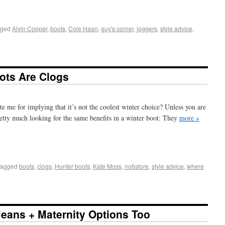
+
e
gged
Alvin Cooper
,
boots
,
Cole Haan
,
guy's corner
,
joggers
,
style advice
,
ots Are Clogs
 me for implying that it’s not the coolest winter choice? Unless you are
pretty much looking for the same benefits in a winter boot: They
more »
+
e
Tagged
boots
,
clogs
,
Hunter boots
,
Kate Moss
,
no6store
,
style advice
,
where
 Jeans + Maternity Options Too