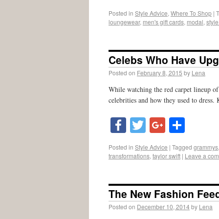
Posted in
Style Advice
,
Where To Shop
|
loungewear
,
men's gift cards
,
modal
,
styl
Celebs Who Have Upgr
Posted on
February 8, 2015
by
Lena
While watching the red carpet lineup of
celebrities and how they used to dress.
Facebook
Twitter
Google
Shar
Posted in
Style Advice
|
Tagged
grammys
transformations
,
taylor swift
|
Leave a co
The New Fashion Fee
Posted on
December 10, 2014
by
Lena