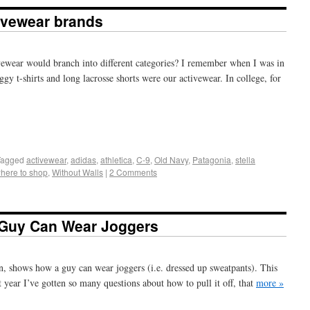
ivewear brands
ewear would branch into different categories? I remember when I was in
ggy t-shirts and long lacrosse shorts were our activewear. In college, for
+
e
Tagged
activewear
,
adidas
,
athletica
,
C-9
,
Old Navy
,
Patagonia
,
stella
here to shop
,
Without Walls
|
2 Comments
 Guy Can Wear Joggers
n, shows how a guy can wear joggers (i.e. dressed up sweatpants). This
st year I’ve gotten so many questions about how to pull it off, that
more »