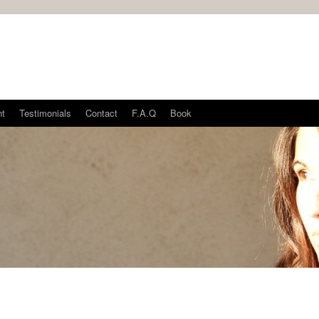
nt
Testimonials
Contact
F.A.Q
Book