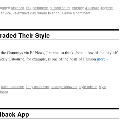
Tagged
athletica
,
BR
,
cashmere
,
custom shirts
,
eberjey
,
J.Hilburn
,
lingerie
,
e advice
,
valentine's day
,
where to shop
|
Leave a comment
aded Their Style
 the Grammys via E! News, I started to think about a few of the ‘stylish’
 Kelly Osbourne, for example, is one of the hosts of Fashion
more »
+
e
,
kate middleton
,
kelly osbourne
,
solange knowles
,
style advice
,
style
mment
dback App