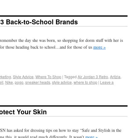
: 3 Back-to-School Brands
I remember the day she was born, so shopping for dorm stuff with her is
 for those heading back to school…and for those of us
more »
+
e
keting
,
Style Advice
,
Where To Shop
|
Tagged
Air Jordan 3 Retro
,
Aritzia
,
ll
,
Nike
,
pogo
,
sneaker heads
,
style advice
,
where to shop
|
Leave a
otect Your Skin
SN has asked for dressing tips on how to stay “Safe and Stylish in the
ng this, it would read much differently. It wasn’t
more »