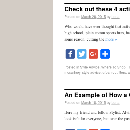
Check out these 4 act
Posted on
March 28, 2015
by
Lena
Who would have ever thought that activ
high school, plain cotton sports bras, ba
some reason, cutting the
more »
Facebook
Twitter
Google
Shar
Posted in
Style Advice
,
Where To Shop
|
mccartney
,
style advice
,
urban outfitters
,
w
An Example of How a
Posted on
March 18, 2015
by
Lena
Here my friend and fellow Stylist, Alvi
look isn’t for everyone, but over the pa