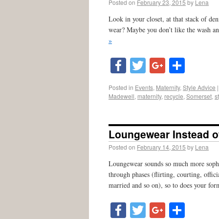
Posted on
February 23, 2015
by
Lena
Look in your closet, at that stack of 
wear? Maybe you don’t like the wash an
»
Facebook
Twitter
Google
Shar
Posted in
Events
,
Maternity
,
Style Advice
|
Madewell
,
maternity
,
recycle
,
Somerset
,
s
Loungewear Instead of
Posted on
February 14, 2015
by
Lena
Loungewear sounds so much more sophist
through phases (flirting, courting, off
married and so on), so to does your for
Facebook
Twitter
Google
Shar