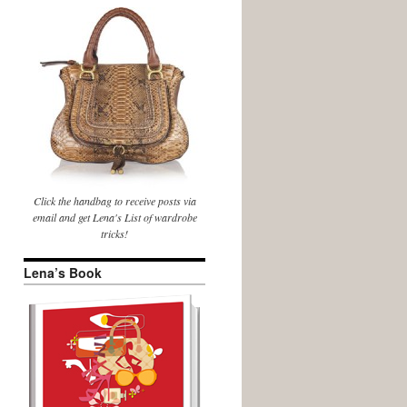
Click the handbag to receive posts via
email and get Lena's List of wardrobe
tricks!
Lena’s Book