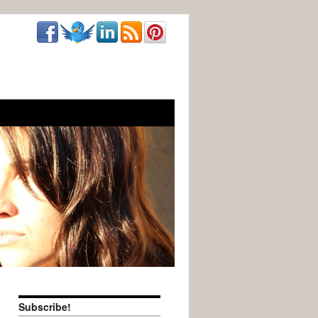
Subscribe!