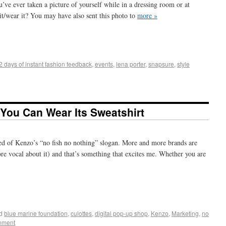
u’ve ever taken a picture of yourself while in a dressing room or at
it/wear it? You may have also sent this photo to
more »
+
e
2 days of instant fashion feedback
,
events
,
lena porter
,
snapsure
,
style
You Can Wear Its Sweatshirt
ned of Kenzo’s “no fish no nothing” slogan. More and more brands are
ore vocal about it) and that’s something that excites me. Whether you are
+
e
d
blue marine foundation
,
culottes
,
digital pop-up shop
,
Kenzo
,
Marketing
,
no
mment