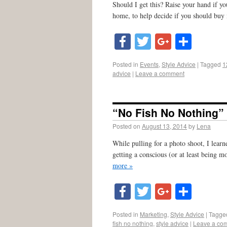
Should I get this? Raise your hand if yo
home, to help decide if you should buy 
Facebook
Twitter
Google
Shar
Posted in
Events
,
Style Advice
|
Tagged
1
advice
|
Leave a comment
“No Fish No Nothing” 
Posted on
August 13, 2014
by
Lena
While pulling for a photo shoot, I lear
getting a conscious (or at least being m
more »
Facebook
Twitter
Google
Shar
Posted in
Marketing
,
Style Advice
|
Tagge
fish no nothing
,
style advice
|
Leave a co