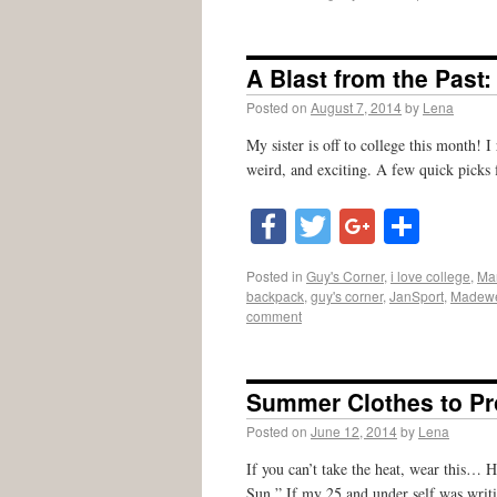
A Blast from the Past
Posted on
August 7, 2014
by
Lena
My sister is off to college this month! 
weird, and exciting. A few quick picks
Facebook
Twitter
Google
Shar
Posted in
Guy's Corner
,
i love college
,
Mar
backpack
,
guy's corner
,
JanSport
,
Madewe
comment
Summer Clothes to Pr
Posted on
June 12, 2014
by
Lena
If you can’t take the heat, wear this… H
Sun.” If my 25 and under self was writi