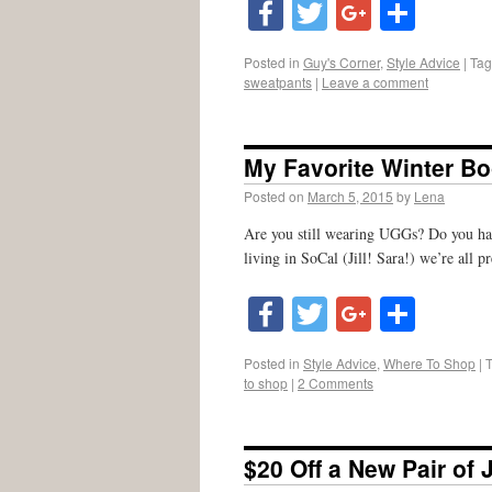
Facebook
Twitter
Google
Shar
Posted in
Guy's Corner
,
Style Advice
|
Ta
sweatpants
|
Leave a comment
My Favorite Winter Bo
Posted on
March 5, 2015
by
Lena
Are you still wearing UGGs? Do you hate
living in SoCal (Jill! Sara!) we’re all 
Facebook
Twitter
Google
Shar
Posted in
Style Advice
,
Where To Shop
|
to shop
|
2 Comments
$20 Off a New Pair of