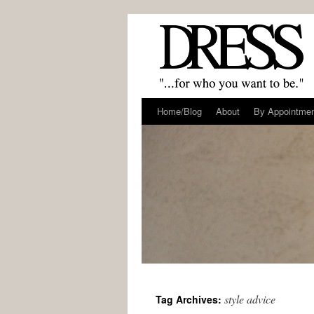
Home/Blog
About
By Appointme
style advice
Tag Archives: