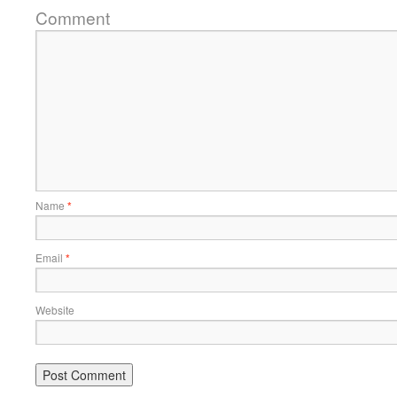
Comment
Name
*
Email
*
Website