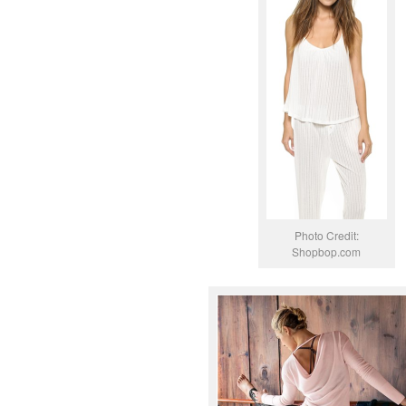
Photo Credit:
Shopbop.com