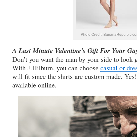
Photo Credit: BananaRepulbic.c
A Last Minute Valentine’s Gift For Your Gu
Don’t you want the man by your side to look 
With J.Hilburn, you can choose
casual or dre
will fit since the shirts are custom made. Yes!
available online.