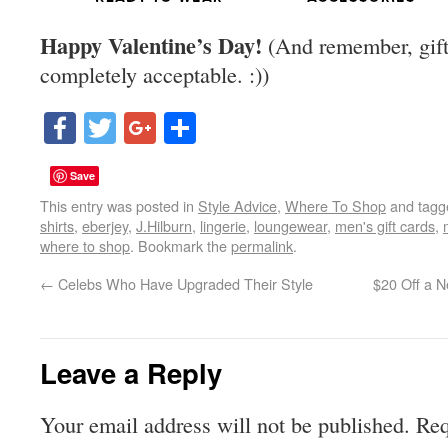
Happy Valentine’s Day!
(And remember, gift-
completely acceptable. :))
Facebook
Twitter
Google+
Share
Save
This entry was posted in
Style Advice
,
Where To Shop
and tag
shirts
,
eberjey
,
J.Hilburn
,
lingerie
,
loungewear
,
men's gift cards
,
where to shop
. Bookmark the
permalink
.
←
Celebs Who Have Upgraded Their Style
$20 Off a N
Leave a Reply
Your email address will not be published.
Req