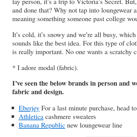
lay person, it’s a trip to Victoria’s Secret. Bu
and done that? Why not tap into loungewear a
meaning something someone past college wou
It’s cold, it’s snowy and we’re all busy, whi
sounds like the best idea. For this type of clo
is really important. No one wants a scratchy c
* I adore modal (fabric).
I’ve seen the below brands in person and wo
fabric and design.
Eberjey
For a last minute purchase, head to
Athletica
cashmere sweaters
Banana Republic
new loungewear line