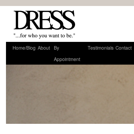
Home/Blog
About
By
Testimonials
Contact
Appointment