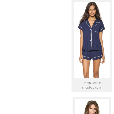
Photo Credit:
shopbop.com