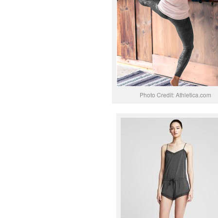
Photo Credit: Athletica.com