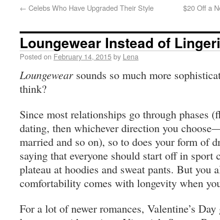
←
Celebs Who Have Upgraded Their Style
$20 Off a N
Loungewear Instead of Linger
Posted on
February 14, 2015
by
Lena
Loungewear
sounds so much more sophisticat
think?
Since most relationships go through phases (fli
dating, then whichever direction you choose—
married and so on), so to does your form of d
saying that everyone should start off in sport
plateau at hoodies and sweat pants. But you al
comfortability comes with longevity when you
For a lot of newer romances, Valentine’s Day 