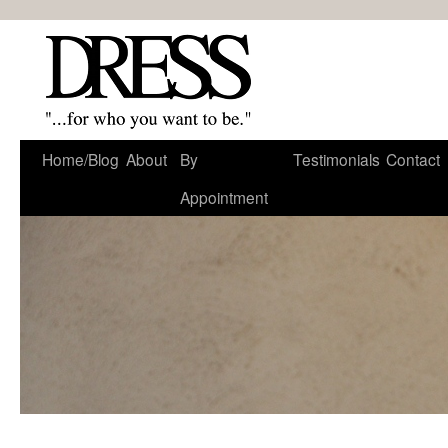
Home/Blog
About
By
Testimonials
Contact
Appointment