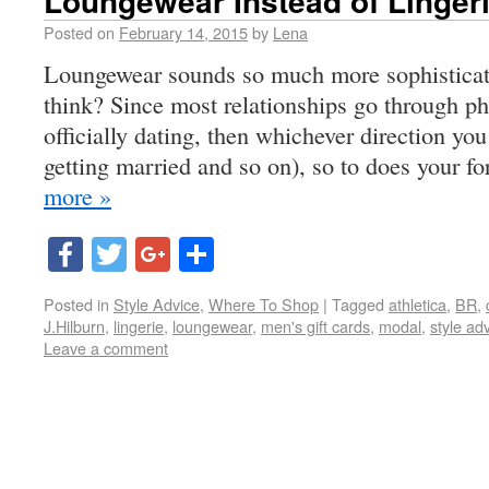
Loungewear Instead of Linger
Posted on
February 14, 2015
by
Lena
Loungewear sounds so much more sophisticate
think? Since most relationships go through pha
officially dating, then whichever direction 
getting married and so on), so to does your fo
more »
Facebook
Twitter
Google+
Share
Posted in
Style Advice
,
Where To Shop
|
Tagged
athletica
,
BR
,
J.Hilburn
,
lingerie
,
loungewear
,
men's gift cards
,
modal
,
style ad
Leave a comment