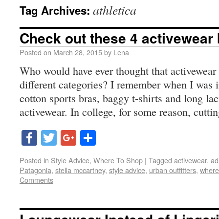
athletica
Tag Archives:
Check out these 4 activewear
Posted on
March 28, 2015
by
Lena
Who would have ever thought that activewear
different categories? I remember when I was i
cotton sports bras, baggy t-shirts and long la
activewear. In college, for some reason, cutti
Facebook
Twitter
Google+
Share
Posted in
Style Advice
,
Where To Shop
|
Tagged
activewear
,
ad
Patagonia
,
stella mccartney
,
style advice
,
urban outfitters
,
where
Comments