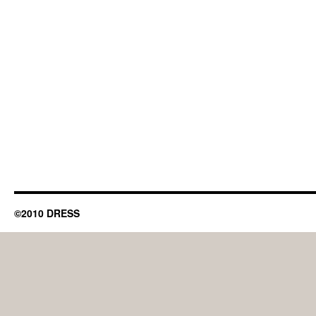
©2010 DRESS