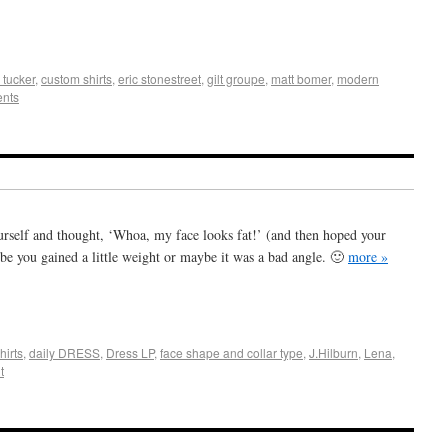
+
e
tucker
,
custom shirts
,
eric stonestreet
,
gilt groupe
,
matt bomer
,
modern
nts
urself and thought, ‘Whoa, my face looks fat!’ (and then hoped your
be you gained a little weight or maybe it was a bad angle. 🙂
more »
+
e
hirts
,
daily DRESS
,
Dress LP
,
face shape and collar type
,
J.Hilburn
,
Lena
,
t