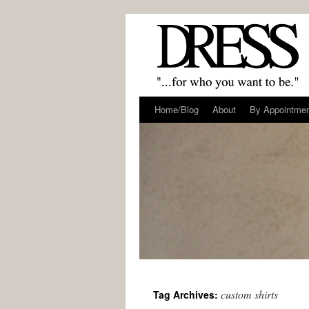
Home/Blog
About
By Appointme
custom shirts
Tag Archives: