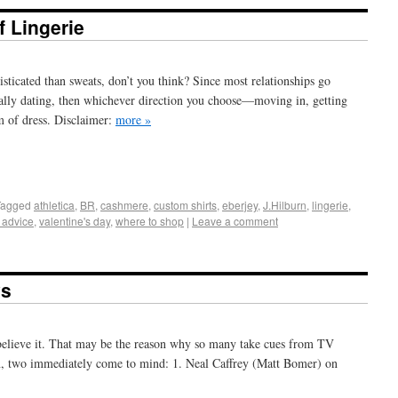
 Lingerie
icated than sweats, don’t you think? Since most relationships go
icially dating, then whichever direction you choose—moving in, getting
m of dress. Disclaimer:
more »
+
e
Tagged
athletica
,
BR
,
cashmere
,
custom shirts
,
eberjey
,
J.Hilburn
,
lingerie
,
e advice
,
valentine's day
,
where to shop
|
Leave a comment
ys
 believe it. That may be the reason why so many take cues from TV
n, two immediately come to mind: 1. Neal Caffrey (Matt Bomer) on