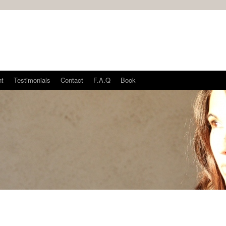
nt
Testimonials
Contact
F.A.Q
Book