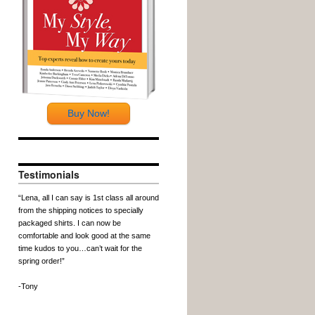
Buy Now!
Testimonials
“Lena, all I can say is 1st class all around
from the shipping notices to specially
packaged shirts. I can now be
comfortable and look good at the same
time kudos to you…can’t wait for the
spring order!”
-Tony