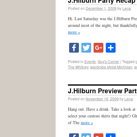
J.Hilburn Party Recap
Posted on
December 1, 2009
by
Lena
Hi. Last Saturday was the J.Hilburn Pre
around most of the night, but thankfull
more »
Facebook
Twitter
Google
Shar
Posted in
Events
,
Guy's Corner
|
Tagged
The Whitney
,
wardrobe stylist Michigan
,
w
J.Hilburn Preview Par
Posted on
November 16, 2009
by
Lena
Hang out. Have a drink. Take a look at 
select your custom shirts that night!)
of The
more »