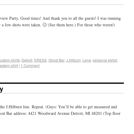
view Party. Good times! And thank you to all the guests! I was running
y a few shots were taken. 🙂 (See them here.) For those who weren’t
+
e
custom shirts
,
Detroit
,
DRESS
,
Ghost Bar
,
J.Hilburn
,
Lena
,
personal stylist
,
estern shirt
|
1 Comment
ty
the J.Hilburn line. Repeat. (Guys: You’ll be able to get measured and
 Ghost Bar address: 4421 Woodward Avenue Detroit, MI 48201 (Top floor