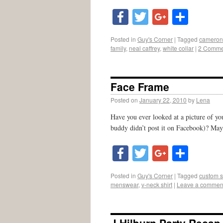
Facebook
Twitter
Google
Shar
Posted in
Guy's Corner
|
Tagged
cameron 
family
,
neal caffrey
,
white collar
|
2 Comme
Face Frame
Posted on
January 22, 2010
by
Lena
Have you ever looked at a picture of yo
buddy didn’t post it on Facebook)? May
Facebook
Twitter
Google
Shar
Posted in
Guy's Corner
|
Tagged
custom s
menswear
,
v-neck shirt
|
Leave a commen