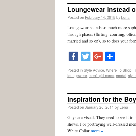
Loungewear Instead of
Posted on
February 14, 2015
by
Lena
Loungewear sounds so much more sophist
through phases (flirting, courting, off
married and so on), so to does your for
Facebook
Twitter
Google
Shar
Posted in
Style Advice
,
Where To Shop
|
loungewear
,
men's gift cards
,
modal
,
styl
Inspiration for the Bo
Posted on
January 26, 2011
by
Lena
Guys are visual. They need to see it to
shows. For portraying well-dressed me
White Collar
more »