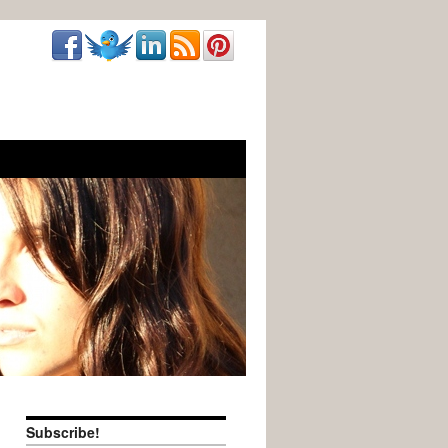
Subscribe!