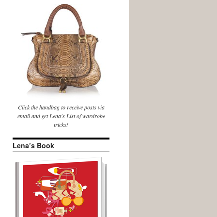
Click the handbag to receive posts via
email and get Lena's List of wardrobe
tricks!
Lena’s Book