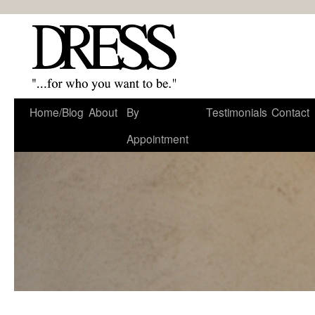
Home/Blog
About
By
Testimonials
Contact
Appointment