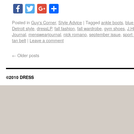
Facebook
Twitter
Google+
Share
Posted in
Guy's Corner
,
Style Advice
|
Tagged
ankle boots
,
blue
Detroit style
,
dressLP
,
fall fashion
,
fall wardrobe
,
gym shoes
,
J.H
Journal
,
menswearjournal
,
nick romano
,
september issue
,
sport
tan belt
|
Leave a comment
←
Older posts
©2010 DRESS