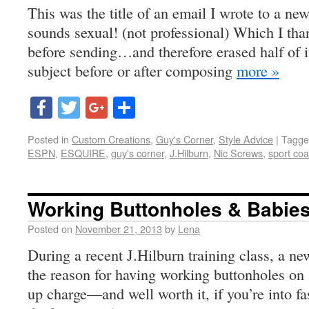
This was the title of an email I wrote to a new 
sounds sexual! (not professional) Which I than
before sending…and therefore erased half of i
subject before or after composing
more »
Facebook
Twitter
Google+
Share
Posted in
Custom Creations
,
Guy's Corner
,
Style Advice
|
Tagge
ESPN
,
ESQUIRE
,
guy's corner
,
J.Hilburn
,
Nic Screws
,
sport coa
Working Buttonholes & Babie
Posted on
November 21, 2013
by
Lena
During a recent J.Hilburn training class, a ne
the reason for having working buttonholes on a
up charge—and well worth it, if you’re into 