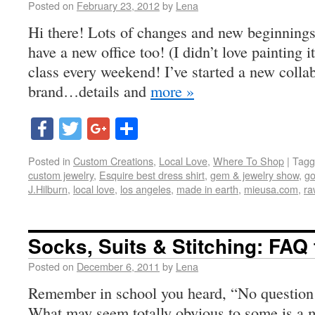
Posted on
February 23, 2012
by
Lena
Hi there! Lots of changes and new beginnings
have a new office too! (I didn’t love painting i
class every weekend! I’ve started a new colla
brand…details and
more »
Facebook
Twitter
Google+
Share
Posted in
Custom Creations
,
Local Love
,
Where To Shop
|
Tagg
custom jewelry
,
Esquire best dress shirt
,
gem & jewelry show
,
go
J.Hilburn
,
local love
,
los angeles
,
made in earth
,
mieusa.com
,
ra
Socks, Suits & Stitching: FAQ
Posted on
December 6, 2011
by
Lena
Remember in school you heard, “No question 
What may seem totally obvious to some is a m