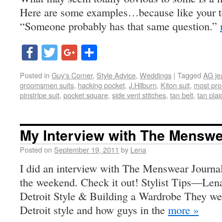
Here are some examples…because like your te
“Someone probably has that same question.”
Facebook
Twitter
Google+
Share
Posted in
Guy's Corner
,
Style Advice
,
Weddings
|
Tagged
AG je
groomsmen suits
,
hacking pocket
,
J.Hilburn
,
Kiton suit
,
most pro
pinstripe suit
,
pocket square
,
side vent stitches
,
tan belt
,
tan plai
My Interview with The Menswe
Posted on
September 19, 2011
by
Lena
I did an interview with The Menswear Journal
the weekend. Check it out! Stylist Tips—Len
Detroit Style & Building a Wardrobe They wer
Detroit style and how guys in the
more »