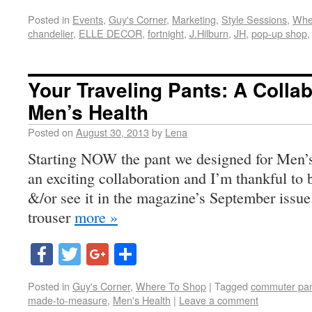
Posted in
Events
,
Guy's Corner
,
Marketing
,
Style Sessions
,
Whe
chandelier
,
ELLE DECOR
,
fortnight
,
J.Hilburn
,
JH
,
pop-up shop
Your Traveling Pants: A Collab
Men’s Health
Posted on
August 30, 2013
by
Lena
Starting NOW the pant we designed for Men’s H
an exciting collaboration and I’m thankful to 
&/or see it in the magazine’s September issue
trouser
more »
Facebook
Twitter
Google+
Share
Posted in
Guy's Corner
,
Where To Shop
|
Tagged
commuter pa
made-to-measure
,
Men's Health
|
Leave a comment