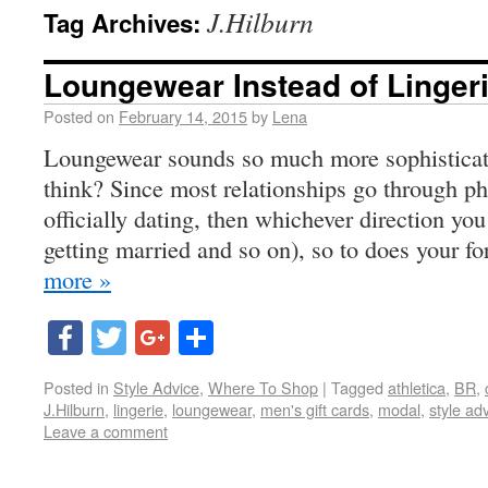
J.Hilburn
Tag Archives:
Loungewear Instead of Linger
Posted on
February 14, 2015
by
Lena
Loungewear sounds so much more sophisticate
think? Since most relationships go through pha
officially dating, then whichever direction 
getting married and so on), so to does your fo
more »
Facebook
Twitter
Google+
Share
Posted in
Style Advice
,
Where To Shop
|
Tagged
athletica
,
BR
,
J.Hilburn
,
lingerie
,
loungewear
,
men's gift cards
,
modal
,
style ad
Leave a comment