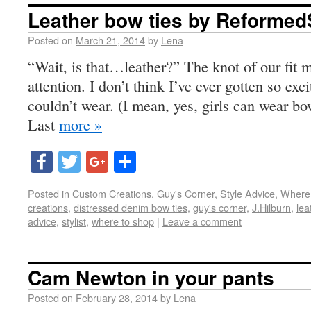
Leather bow ties by Reforme
Posted on
March 21, 2014
by
Lena
“Wait, is that…leather?” The knot of our fit 
attention. I don’t think I’ve ever gotten so ex
couldn’t wear. (I mean, yes, girls can wear bow
Last
more »
Facebook
Twitter
Google+
Share
Posted in
Custom Creations
,
Guy's Corner
,
Style Advice
,
Where
creations
,
distressed denim bow ties
,
guy's corner
,
J.Hilburn
,
lea
advice
,
stylist
,
where to shop
|
Leave a comment
Cam Newton in your pants
Posted on
February 28, 2014
by
Lena