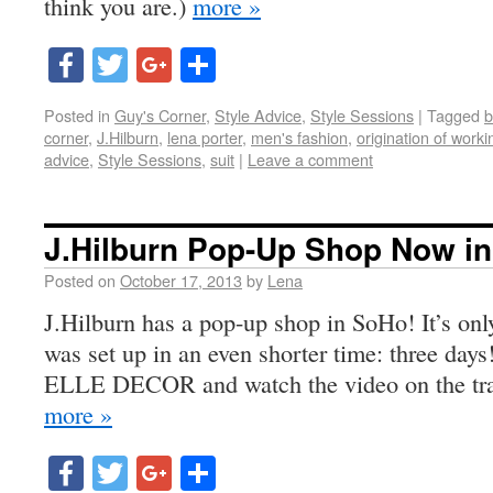
think you are.)
more »
Facebook
Twitter
Google+
Share
Posted in
Guy's Corner
,
Style Advice
,
Style Sessions
|
Tagged
b
corner
,
J.Hilburn
,
lena porter
,
men's fashion
,
origination of work
advice
,
Style Sessions
,
suit
|
Leave a comment
J.Hilburn Pop-Up Shop Now i
Posted on
October 17, 2013
by
Lena
J.Hilburn has a pop-up shop in SoHo! It’s on
was set up in an even shorter time: three days!
ELLE DECOR and watch the video on the tran
more »
Facebook
Twitter
Google+
Share