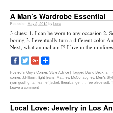
A Man’s Wardrobe Essential
Posted on
May 2, 2012
by
Lena
3 clues: 1. I can be worn to any occasion 2. 
boring 3. I eventually turn a different color A
Next, what animal am I? I live in the rainfor
Facebook
Twitter
Google+
Share
Posted in
Guy's Corner
,
Style Advice
|
Tagged
David Beckham
,
corner
,
J.Hilburn
,
light jeans
,
Matthew McConaughey
,
Men's Sty
ryan gosling
,
tan leather jacket
,
theurbangent
,
three piece suit
,
T
Leave a comment
Local Love: Jewelry in Los A