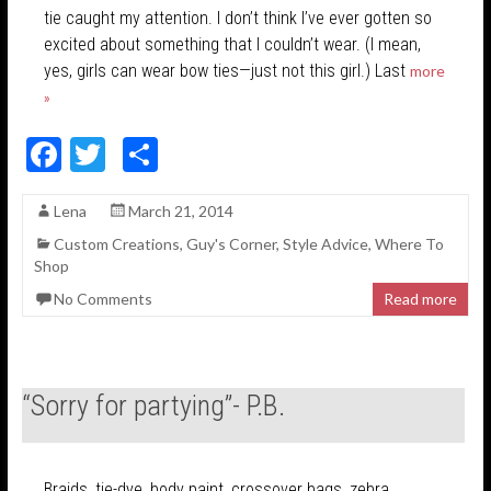
tie caught my attention. I don’t think I’ve ever gotten so
excited about something that I couldn’t wear. (I mean,
yes, girls can wear bow ties—just not this girl.) Last
more
»
F
T
S
ac
w
h
Lena
March 21, 2014
e
itt
ar
Custom Creations
,
Guy's Corner
,
Style Advice
,
Where To
b
er
e
Shop
o
No Comments
Read more
o
k
“Sorry for partying”- P.B.
Braids, tie-dye, body paint, crossover bags, zebra