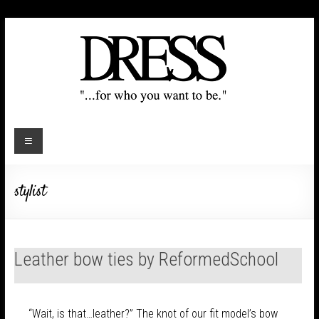
stylist
Leather bow ties by ReformedSchool
“Wait, is that…leather?” The knot of our fit model’s bow