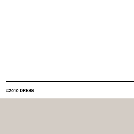
©2010 DRESS