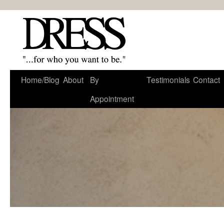
Home/Blog
About
By
Testimonials
Contact
Appointment