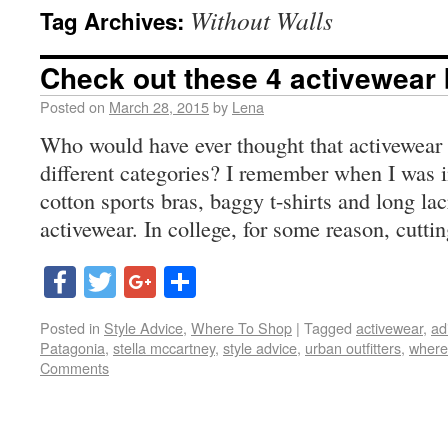
Without Walls
Tag Archives:
Check out these 4 activewear
Posted on
March 28, 2015
by
Lena
Who would have ever thought that activewear
different categories? I remember when I was i
cotton sports bras, baggy t-shirts and long la
activewear. In college, for some reason, cutti
Facebook
Twitter
Google+
Share
Posted in
Style Advice
,
Where To Shop
|
Tagged
activewear
,
ad
Patagonia
,
stella mccartney
,
style advice
,
urban outfitters
,
where
Comments