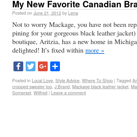
My New Favorite Canadian Br
Posted on
June 21, 2012
by
Lena
Not to worry Mackage, you have not been rep
pining for your gorgeous black leather jacke
boutique, Aritzia, has a new home in Michiga
delighted! It’s fixed within
more »
Facebook
Twitter
Google+
Share
Posted in
Local Love
,
Style Advice
,
Where To Shop
|
Tagged
Ar
cropped sweater top
,
J.Brand
,
Mackage black leather jacket
,
Ma
Somerset
,
Wilfred
|
Leave a comment