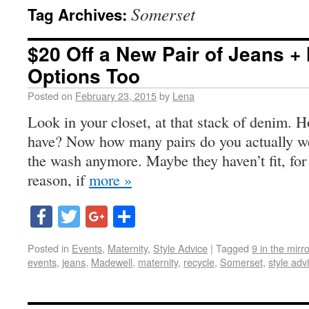
Somerset
Tag Archives:
$20 Off a New Pair of Jeans + 
Options Too
Posted on
February 23, 2015
by
Lena
Look in your closet, at that stack of denim.
have? Now how many pairs do you actually w
the wash anymore. Maybe they haven’t fit, for
reason, if
more »
Facebook
Twitter
Google+
Share
Posted in
Events
,
Maternity
,
Style Advice
|
Tagged
9 in the mirro
events
,
jeans
,
Madewell
,
maternity
,
recycle
,
Somerset
,
style adv