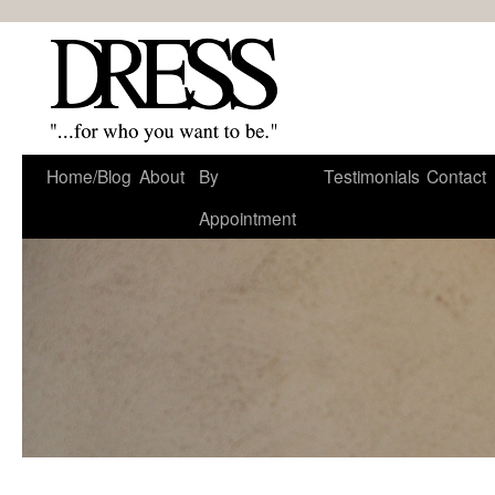
Home/Blog
About
By
Testimonials
Contact
Appointment