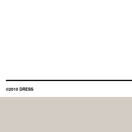
©2010 DRESS