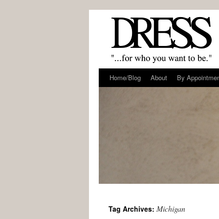
Home/Blog
About
By Appointme
Michigan
Tag Archives: