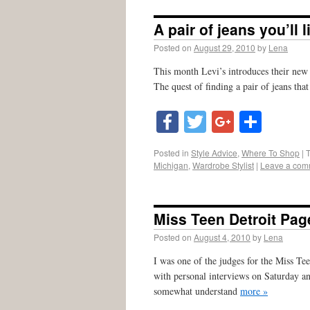
A pair of jeans you’ll 
Posted on
August 29, 2010
by
Lena
This month Levi’s introduces their new
The quest of finding a pair of jeans that
Facebook
Twitter
Google
Shar
Posted in
Style Advice
,
Where To Shop
|
Michigan
,
Wardrobe Stylist
|
Leave a com
Miss Teen Detroit Pag
Posted on
August 4, 2010
by
Lena
I was one of the judges for the Miss Te
with personal interviews on Saturday a
somewhat understand
more »