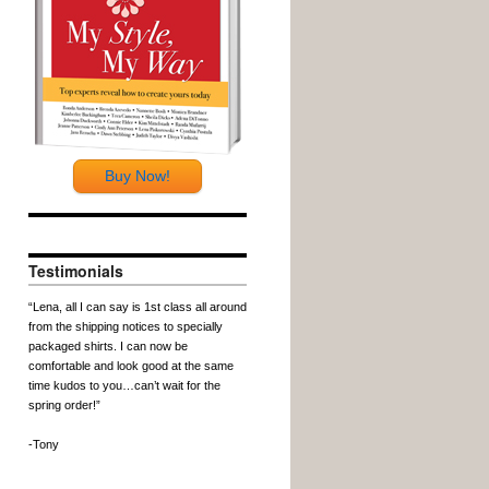
Buy Now!
Testimonials
“Lena, all I can say is 1st class all around
from the shipping notices to specially
packaged shirts. I can now be
comfortable and look good at the same
time kudos to you…can’t wait for the
spring order!”
-Tony