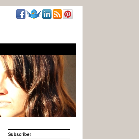
Subscribe!