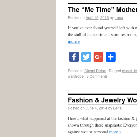
The “Me Time” Mothe
Posted on
April 15, 2016
by
Lena
If you’ve ever found yourself left with 
the stall of a department store restroo
more »
Facebook
Twitter
Google
Shar
Posted in
Closet Detox
|
Tagged
closet de
wardrobe
|
3 Comments
Fashion & Jewelry W
Posted on
June 4, 2014
by
Lena
Here’s what happened at the fashion &
shown through these snapshots: Everyone
against size or personal
more »