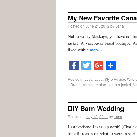
My New Favorite Cana
Posted on
June 21, 2012
by
Lena
Not to worry Mackage, you have not bee
jacket) A Vancouver based boutique, Ari
fixed within
more »
Facebook
Twitter
Google
Shar
Posted in
Local Love
,
Style Advice
,
Where
J.Brand
,
Mackage black leather jacket
,
Ma
DIY Barn Wedding
Posted on
July 12, 2011
by
Lena
Last weekend I was ‘up north’ (Charlevo
to pull from here: what to wear in suc