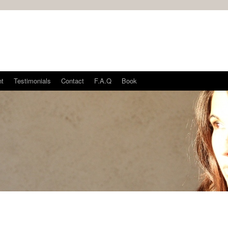
nt
Testimonials
Contact
F.A.Q
Book