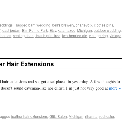
+
e
eddings
|
Tagged
barn wedding
,
bell's brewery
,
charlevoix
,
clothes pins
,
f
,
east jordan
,
Elm Pointe Park
,
Etsy
,
kalamazoo
,
Michigan
,
outdoor wedding
,
bottles
,
seating chart
,
thumb print tree
,
two-hearted ale
,
vintage ring
,
vintage
er Hair Extensions
d hair extensions and so, got a set placed in yesterday. A few thoughts to
 doesn’t sound caveman-like nor elitist. I’m just not very good at
more »
+
e
Tagged
feather hair extensions
,
Glitz Salon
,
Michigan
,
rihanna
,
rochester
,