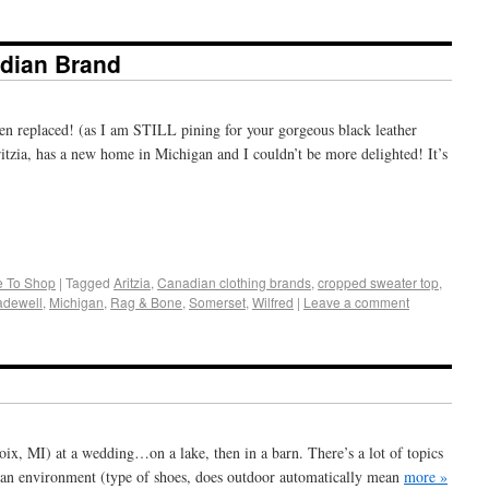
dian Brand
n replaced! (as I am STILL pining for your gorgeous black leather
tzia, has a new home in Michigan and I couldn’t be more delighted! It’s
+
e
 To Shop
|
Tagged
Aritzia
,
Canadian clothing brands
,
cropped sweater top
,
dewell
,
Michigan
,
Rag & Bone
,
Somerset
,
Wilfred
|
Leave a comment
ix, MI) at a wedding…on a lake, then in a barn. There’s a lot of topics
h an environment (type of shoes, does outdoor automatically mean
more »