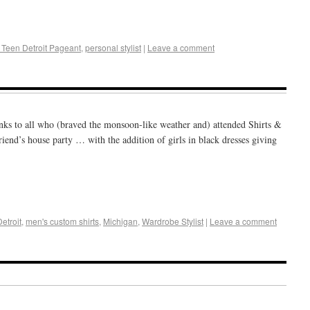
+
e
 Teen Detroit Pageant
,
personal stylist
|
Leave a comment
ks to all who (braved the monsoon-like weather and) attended Shirts &
friend’s house party … with the addition of girls in black dresses giving
+
e
Detroit
,
men's custom shirts
,
Michigan
,
Wardrobe Stylist
|
Leave a comment