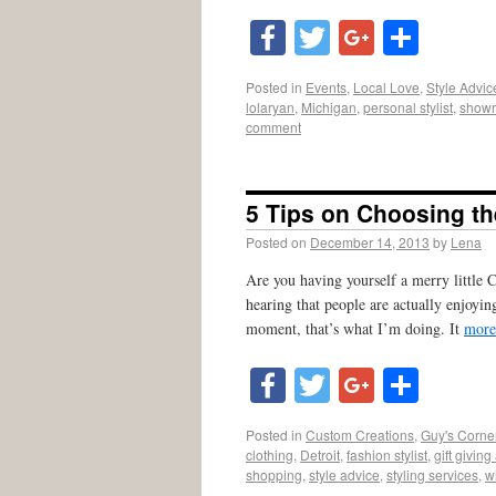
Facebook
Twitter
Google
Shar
Posted in
Events
,
Local Love
,
Style Advic
lolaryan
,
Michigan
,
personal stylist
,
showr
comment
5 Tips on Choosing the
Posted on
December 14, 2013
by
Lena
Are you having yourself a merry little Ch
hearing that people are actually enjoyin
moment, that’s what I’m doing. It
more
Facebook
Twitter
Google
Shar
Posted in
Custom Creations
,
Guy's Corne
clothing
,
Detroit
,
fashion stylist
,
gift giving
shopping
,
style advice
,
styling services
,
w