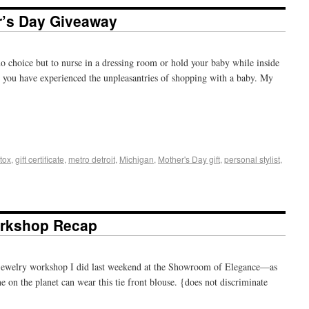
r’s Day Giveaway
no choice but to nurse in a dressing room or hold your baby while inside
m, you have experienced the unpleasantries of shopping with a baby. My
+
e
tox
,
gift certificate
,
metro detroit
,
Michigan
,
Mother's Day gift
,
personal stylist
,
orkshop Recap
 jewelry workshop I did last weekend at the Showroom of Elegance—as
 on the planet can wear this tie front blouse. {does not discriminate