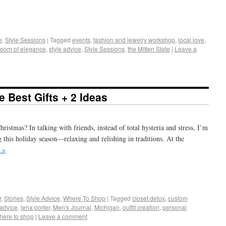
+
e
e
,
Style Sessions
|
Tagged
events
,
fashion and jewelry workshop
,
local love
,
oom of elegance
,
style advice
,
Style Sessions
,
the Mitten State
|
Leave a
 Best Gifts + 2 Ideas
ristmas? In talking with friends, instead of total hysteria and stress, I’m
g this holiday season—relaxing and relishing in traditions. At the
 »
+
e
r
,
Stories
,
Style Advice
,
Where To Shop
|
Tagged
closet detox
,
custom
 advice
,
lena porter
,
Men's Journal
,
Michigan
,
outfit creation
,
personal
here to shop
|
Leave a comment