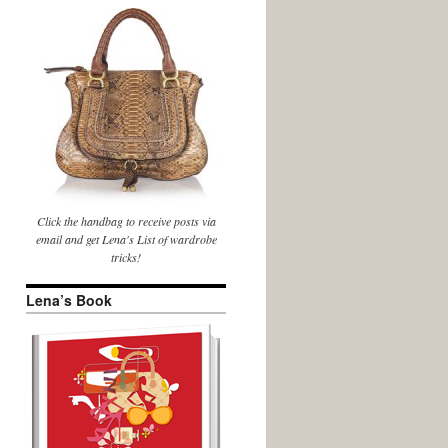
Click the handbag to receive posts via
email and get Lena's List of wardrobe
tricks!
Lena’s Book