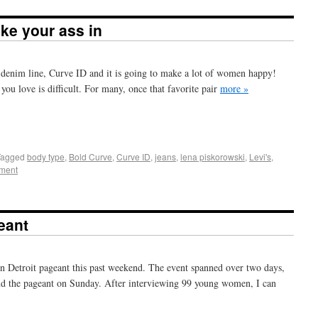
like your ass in
 denim line, Curve ID and it is going to make a lot of women happy!
 you love is difficult. For many, once that favorite pair
more »
+
e
Tagged
body type
,
Bold Curve
,
Curve ID
,
jeans
,
lena piskorowski
,
Levi's
,
ment
eant
en Detroit pageant this past weekend. The event spanned over two days,
nd the pageant on Sunday. After interviewing 99 young women, I can