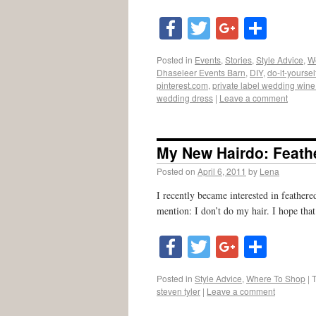
Facebook
Twitter
Google
Shar
Posted in
Events
,
Stories
,
Style Advice
,
W
Dhaseleer Events Barn
,
DIY
,
do-it-yoursel
pinterest.com
,
private label wedding wine 
wedding dress
|
Leave a comment
My New Hairdo: Feath
Posted on
April 6, 2011
by
Lena
I recently became interested in feathere
mention: I don’t do my hair. I hope that
Facebook
Twitter
Google
Shar
Posted in
Style Advice
,
Where To Shop
|
steven tyler
|
Leave a comment