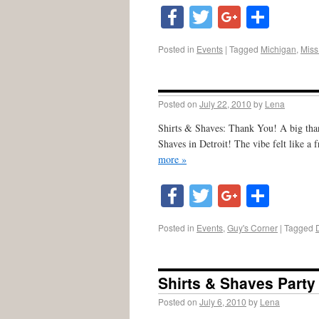
Facebook
Twitter
Google
Shar
Posted in
Events
|
Tagged
Michigan
,
Miss
Posted on
July 22, 2010
by
Lena
Shirts & Shaves: Thank You! A big than
Shaves in Detroit! The vibe felt like a 
more »
Facebook
Twitter
Google
Shar
Posted in
Events
,
Guy's Corner
|
Tagged
Shirts & Shaves Party
Posted on
July 6, 2010
by
Lena