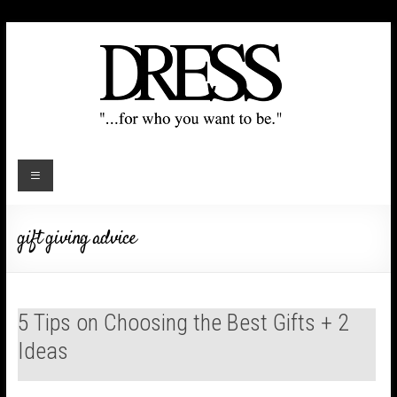
gift giving advice
5 Tips on Choosing the Best Gifts + 2
Ideas