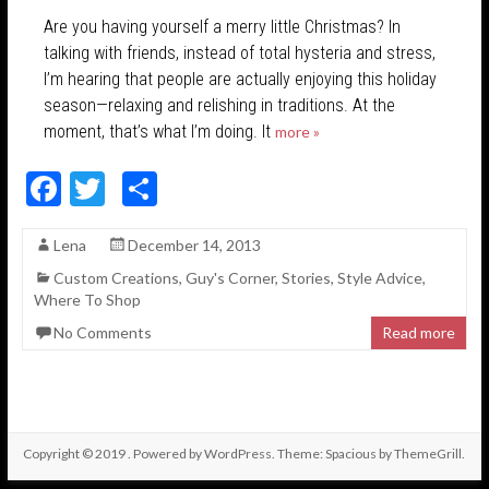
Are you having yourself a merry little Christmas? In
talking with friends, instead of total hysteria and stress,
I’m hearing that people are actually enjoying this holiday
season—relaxing and relishing in traditions. At the
moment, that’s what I’m doing. It
more »
F
T
S
ac
w
h
Lena
December 14, 2013
e
itt
ar
Custom Creations
,
Guy's Corner
,
Stories
,
Style Advice
,
b
er
e
Where To Shop
o
No Comments
Read more
o
k
Copyright © 2019
. Powered by
WordPress
. Theme: Spacious by
ThemeGrill
.