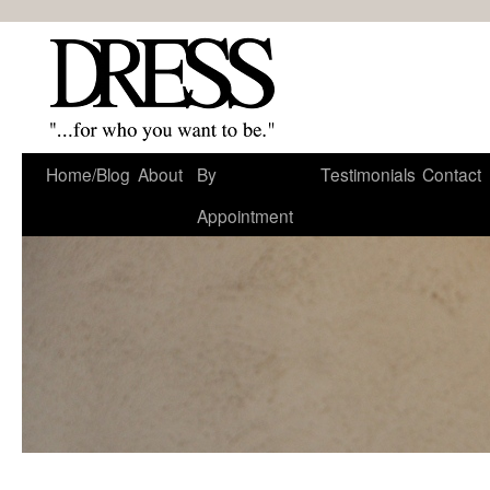
Home/Blog
About
By
Testimonials
Contact
Appointment