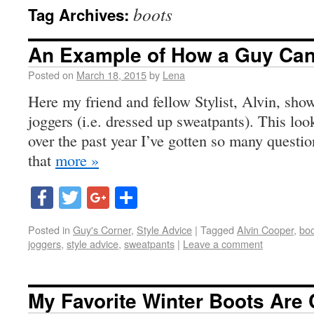
boots
Tag Archives:
An Example of How a Guy Ca
Posted on
March 18, 2015
by
Lena
Here my friend and fellow Stylist, Alvin, sh
joggers (i.e. dressed up sweatpants). This look
over the past year I’ve gotten so many question
that
more »
Facebook
Twitter
Google+
Share
Posted in
Guy's Corner
,
Style Advice
|
Tagged
Alvin Cooper
,
boo
joggers
,
style advice
,
sweatpants
|
Leave a comment
My Favorite Winter Boots Are 