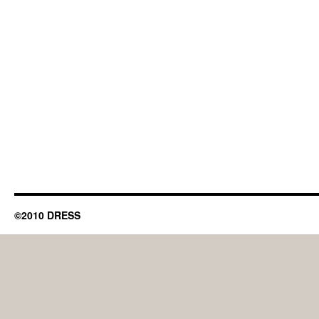
©2010 DRESS