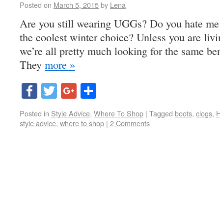
Posted on
March 5, 2015
by
Lena
Are you still wearing UGGs? Do you hate me fo
the coolest winter choice? Unless you are livin
we’re all pretty much looking for the same ben
They
more »
Facebook
Twitter
Google+
Share
Posted in
Style Advice
,
Where To Shop
|
Tagged
boots
,
clogs
,
H
style advice
,
where to shop
|
2 Comments