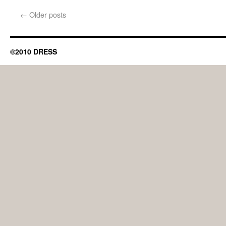
←
Older posts
©2010 DRESS