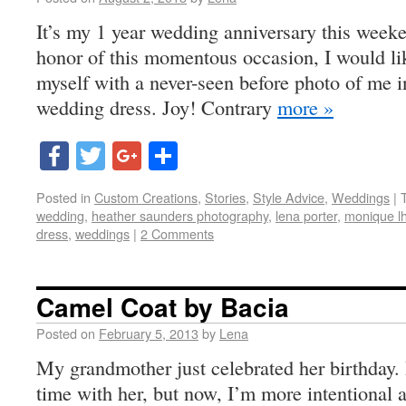
It’s my 1 year wedding anniversary this weeke
honor of this momentous occasion, I would li
myself with a never-seen before photo of me i
wedding dress. Joy! Contrary
more »
Facebook
Twitter
Google+
Share
Posted in
Custom Creations
,
Stories
,
Style Advice
,
Weddings
|
wedding
,
heather saunders photography
,
lena porter
,
monique lhu
dress
,
weddings
|
2 Comments
Camel Coat by Bacia
Posted on
February 5, 2013
by
Lena
My grandmother just celebrated her birthday. I
time with her, but now, I’m more intentional a