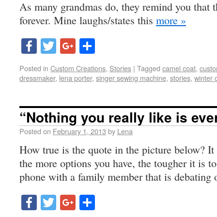
As many grandmas do, they remind you that t
forever. Mine laughs/states this
more »
Facebook
Twitter
Google+
Share
Posted in
Custom Creations
,
Stories
|
Tagged
camel coat
,
custo
dressmaker
,
lena porter
,
singer sewing machine
,
stories
,
winter 
“Nothing you really like is ever
Posted on
February 1, 2013
by
Lena
How true is the quote in the picture below? It
the more options you have, the tougher it is to 
phone with a family member that is debating
Facebook
Twitter
Google+
Share