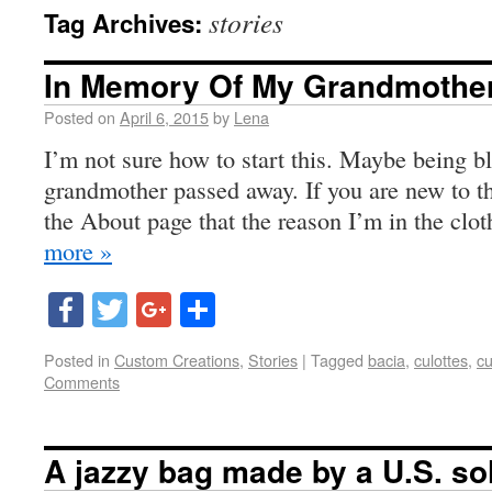
stories
Tag Archives:
In Memory Of My Grandmothe
Posted on
April 6, 2015
by
Lena
I’m not sure how to start this. Maybe being b
grandmother passed away. If you are new to thi
the About page that the reason I’m in the clo
more »
Facebook
Twitter
Google+
Share
Posted in
Custom Creations
,
Stories
|
Tagged
bacia
,
culottes
,
cu
Comments
A jazzy bag made by a U.S. so