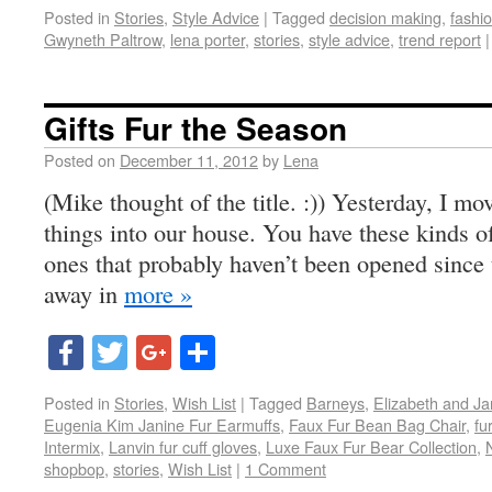
Posted in
Stories
,
Style Advice
|
Tagged
decision making
,
fashio
Gwyneth Paltrow
,
lena porter
,
stories
,
style advice
,
trend report
|
Gifts Fur the Season
Posted on
December 11, 2012
by
Lena
(Mike thought of the title. :)) Yesterday, I m
things into our house. You have these kinds o
ones that probably haven’t been opened since
away in
more »
Facebook
Twitter
Google+
Share
Posted in
Stories
,
Wish List
|
Tagged
Barneys
,
Elizabeth and Ja
Eugenia Kim Janine Fur Earmuffs
,
Faux Fur Bean Bag Chair
,
fur
Intermix
,
Lanvin fur cuff gloves
,
Luxe Faux Fur Bear Collection
,
shopbop
,
stories
,
Wish List
|
1 Comment