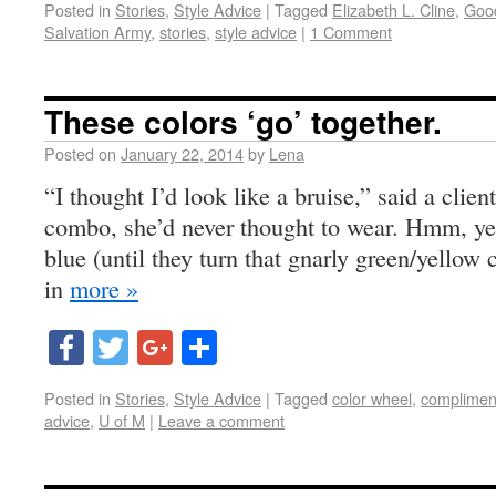
Posted in
Stories
,
Style Advice
|
Tagged
Elizabeth L. Cline
,
Good
Salvation Army
,
stories
,
style advice
|
1 Comment
These colors ‘go’ together.
Posted on
January 22, 2014
by
Lena
“I thought I’d look like a bruise,” said a clien
combo, she’d never thought to wear. Hmm, yes
blue (until they turn that gnarly green/yellow c
in
more »
Facebook
Twitter
Google+
Share
Posted in
Stories
,
Style Advice
|
Tagged
color wheel
,
compliment
advice
,
U of M
|
Leave a comment