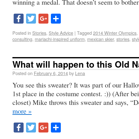
winning a medal. That doesn’t seem to bothe
Facebook
Twitter
Google+
Share
Posted in
Stories
,
Style Advice
|
Tagged
2014 Winter Olympics
,
consulting
,
mariachi-inspired uniform
,
mexican skier
,
stories
,
sty
What will happen to this Old 
Posted on
February 6, 2014
by
Lena
You see this sweater? It was part of our Hall
1st place in the costume contest. :)) (After be
closet) Mike throws this sweater and says, “
more »
Facebook
Twitter
Google+
Share