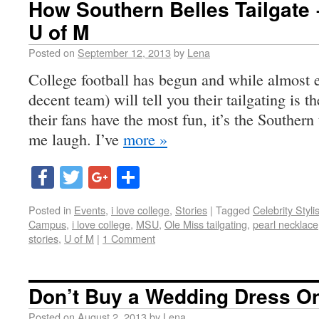
How Southern Belles Tailgate 
U of M
Posted on
September 12, 2013
by
Lena
College football has begun and while almost e
decent team) will tell you their tailgating is 
their fans have the most fun, it’s the Southern
me laugh. I’ve
more »
Facebook
Twitter
Google+
Share
Posted in
Events
,
i love college
,
Stories
|
Tagged
Celebrity Styli
Campus
,
i love college
,
MSU
,
Ole Miss tailgating
,
pearl necklace
stories
,
U of M
|
1 Comment
Don’t Buy a Wedding Dress On
Posted on
August 2, 2013
by
Lena