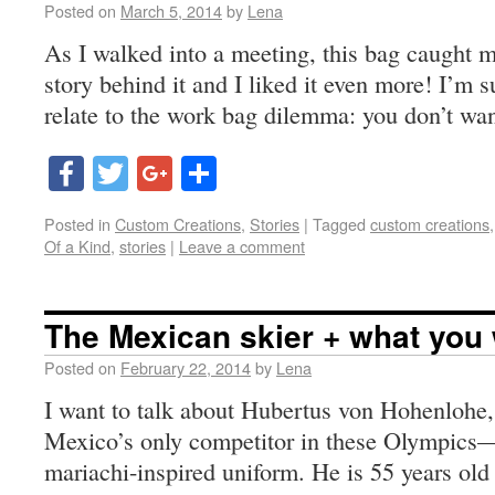
Posted on
March 5, 2014
by
Lena
As I walked into a meeting, this bag caught m
story behind it and I liked it even more! I’m 
relate to the work bag dilemma: you don’t wa
Facebook
Twitter
Google+
Share
Posted in
Custom Creations
,
Stories
|
Tagged
custom creations
Of a Kind
,
stories
|
Leave a comment
The Mexican skier + what you
Posted on
February 22, 2014
by
Lena
I want to talk about Hubertus von Hohenlohe,
Mexico’s only competitor in these Olympics—m
mariachi-inspired uniform. He is 55 years old 