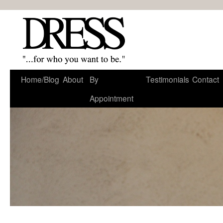
Home/Blog
About
By
Testimonials
Contact
Appointment