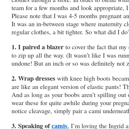
team for a few months and look appropriate, 
Please note that I was 4-5 months pregnant a
It was an in-between stage where maternity c
regular clothes, a bit tighter. So what did I do
1. I paired a blazer
to cover the fact that my
to zip up all the way. (It wasn’t like I was r
undone! But an inch or so was definitely not
2. Wrap dresses
with knee high boots becam
are like an elegant version of elastic pants! 
And as long as your boobs aren’t spilling out 
wear these for quite awhile during your pregna
notice cleavage, simply pair a cami underneat
3. Speaking of
camis
, I’m loving the Ingrid 