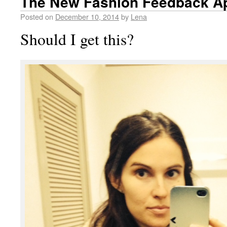
The New Fashion Feedback A
Posted on
December 10, 2014
by
Lena
Should I get this?