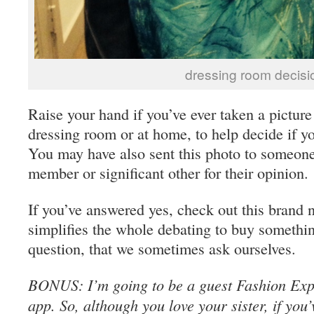
dressing room decisi
Raise your hand if you’ve ever taken a picture
dressing room or at home, to help decide if yo
You may have also sent this photo to someone
member or significant other for their opinion.
If you’ve answered yes, check out this brand 
simplifies the whole debating to buy somethi
question, that we sometimes ask ourselves.
BONUS: I’m going to be a guest Fashion Exper
app. So, although you love your sister, if you