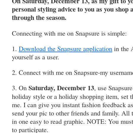
On Saturday, December 13, as my gift to y
personal styling advice to you as you shop 
through the season.
Connecting with me on Snapsure is simple:
1.
Download the Snapsure application
in the 
yourself as a user.
2. Connect with me on Snapsure-my username
Saturday, December 13
3. On
, use Snapsure 
holiday style or a holiday shopping item, set t
me. I can give you instant fashion feedback a
send your pic to other friends and family. Al
in one easy to read graphic. NOTE: You must
to participate.