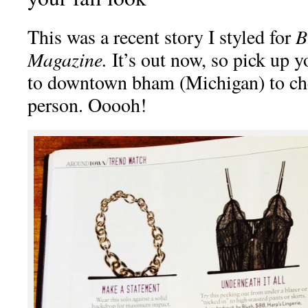
This was a recent story I styled for
B
Magazine.
It’s out now, so pick up 
to downtown bham (Michigan) to che
person. Ooooh!