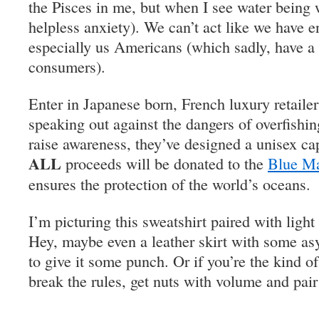
the Pisces in me, but when I see water being w
helpless anxiety). We can’t act like we have e
especially us Americans (which sadly, have a 
consumers).
Enter in Japanese born, French luxury retaile
speaking out against the dangers of overfishin
raise awareness, they’ve designed a unisex ca
ALL
proceeds will be donated to the
Blue Ma
ensures the protection of the world’s oceans.
I’m picturing this sweatshirt paired with light
Hey, maybe even a leather skirt with some as
to give it some punch. Or if you’re the kind of
break the rules, get nuts with volume and pair