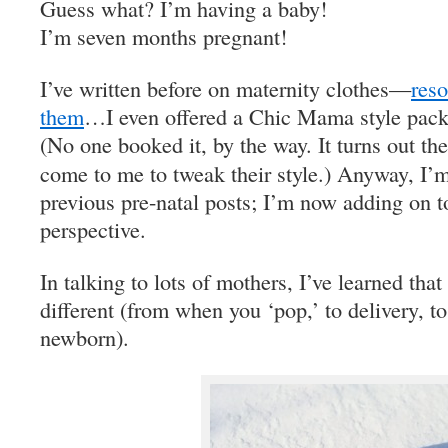
Guess what? I’m having a baby!
I’m seven months pregnant!
I’ve written before on maternity clothes—
r
eso
them
…I even offered a Chic Mama style packa
(No one booked it, by the way. It turns out th
come to me to tweak their style.) Anyway, I’
previous pre-natal posts; I’m now adding on to
perspective.
In talking to lots of mothers, I’ve learned tha
different (from when you ‘pop,’ to delivery, t
newborn).