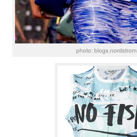
photo: blogs.nordstro