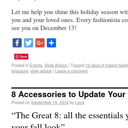
Let me help you shine this holiday season with
you and your loved ones. Every fashionista co
see you on December 13!
Facebook
Twitter
Google+
Share
Save
Posted in
Events
,
Style Advice
|
Tagged
12 days of instant fash
snapsure
,
style advice
|
Leave a comment
8 Accessories to Update Your 
Posted on
September 19, 2014
by
Lena
“The Great 8: all the essentials
your fall look”