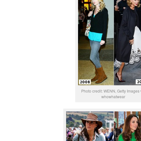
Photo credit: WENN, Getty Images 
whowhatwear