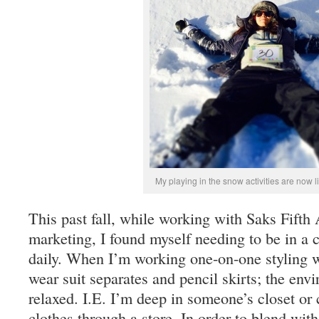
My playing in the snow activities are now 
This past fall, while working with Saks Fifth 
marketing, I found myself needing to be in a 
daily. When I’m working one-on-one styling 
wear suit separates and pencil skirts; the en
relaxed. I.E. I’m deep in someone’s closet or 
clothes through a store. In order to blend with