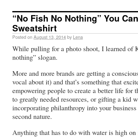
“No Fish No Nothing” You Can
Sweatshirt
Posted on
August 13, 2014
by
Lena
While pulling for a photo shoot, I learned of 
nothing” slogan.
More and more brands are getting a conscious
vocal about it) and that’s something that exc
empowering people to create a better life for 
to greatly needed resources, or gifting a kid w
incorporating philanthropy into your busines
second nature.
Anything that has to do with water is high on 