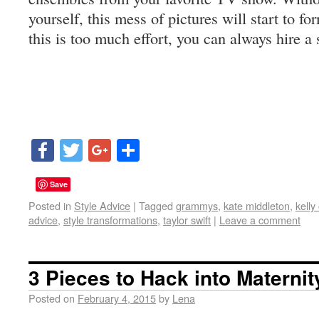
yourself, this mess of pictures will start to fo
this is too much effort, you can always hire a 
Facebook
Twitter
Google+
Share
Save
Posted in
Style Advice
|
Tagged
grammys
,
kate middleton
,
kelly
advice
,
style transformations
,
taylor swift
|
Leave a comment
3 Pieces to Hack into Materni
Posted on
February 4, 2015
by
Lena