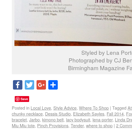
Styled by Lena Port
Photographed by CJ Ben
Birmingham Magazine Fa
Facebook
Twitter
Google+
Share
Save
Posted in
Local Love
,
Style Advice
,
Where To Shop
|
Tagged
At
chunky necklace
,
Dessis Studio
,
Elizabeth Sayles
,
Fall 2014
,
Fo
bracelet
,
Jarbo
,
kimono belt
,
lacy bodysuit
,
lena porter
,
Linda Dr
Miu Miu tote
,
Pinch Provisions
,
Tender
,
where to shop
|
2 Comm