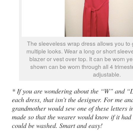
The sleeveless wrap dress allows you to 
multiple looks. Wear a long or short sleev
blazer or vest over top. It can be worn ye
shown can be worn through all 4 trimester
adjustable.
* If you are wondering about the “W” and “D
each dress, that isn’t the designer. For me a
grandmother would sew one of these letters i
made so that the wearer would know if it had
could be washed. Smart and easy!