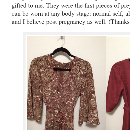
gifted to me. They were the first pieces of pr
can be worn at any body stage: normal self, al
and I believe post pregnancy as well. (Thanks