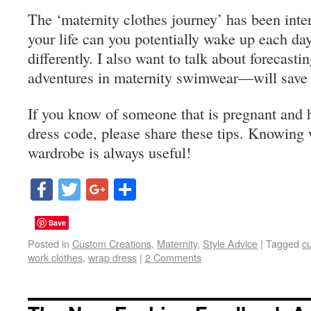
The ‘maternity clothes journey’ has been inte
your life can you potentially wake up each day
differently. I also want to talk about forecast
adventures in maternity swimwear—will save t
If you know of someone that is pregnant and h
dress code, please share these tips. Knowing 
wardrobe is always useful!
Facebook
Twitter
Google+
Share
Save
Posted in
Custom Creations
,
Maternity
,
Style Advice
|
Tagged
c
work clothes
,
wrap dress
|
2 Comments