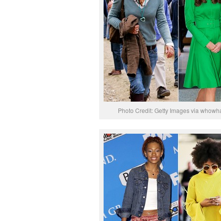
Photo Credit: Getty Images via whowh