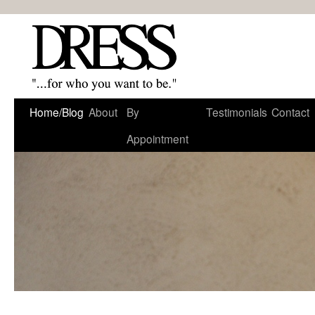
Home/Blog
About
By
Testimonials
Contact
Appointment