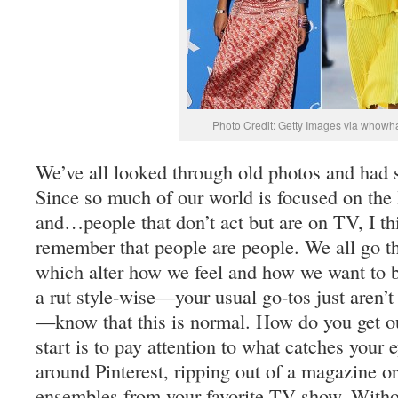
Photo Credit: Getty Images via whowh
We’ve all looked through old photos and had
Since so much of our world is focused on the 
and…people that don’t act but are on TV, I thi
remember that people are people. We all go th
which alter how we feel and how we want to be
a rut style-wise—your usual go-tos just aren’t
—know that this is normal. How do you get out
start is to pay attention to what catches your 
around Pinterest, ripping out of a magazine or
ensembles from your favorite TV show. Witho