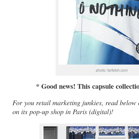
photo: farfetch.com
* Good news! This capsule collecti
For you retail marketing junkies, read below
on its pop-up shop in Paris (digital)!