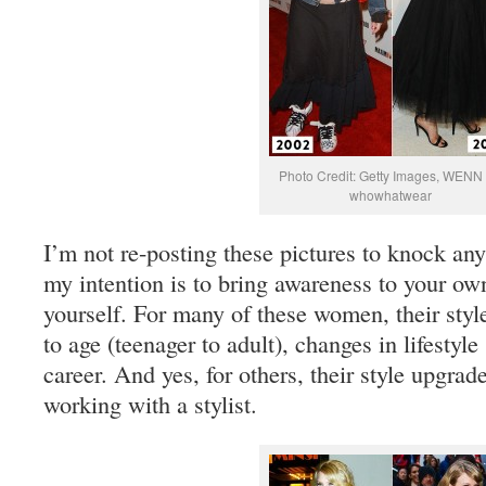
Photo Credit: Getty Images, WENN 
whowhatwear
I’m not re-posting these pictures to knock any 
my intention is to bring awareness to your ow
yourself. For many of these women, their styl
to age (teenager to adult), changes in lifestyle
career. And yes, for others, their style upgrad
working with a stylist.