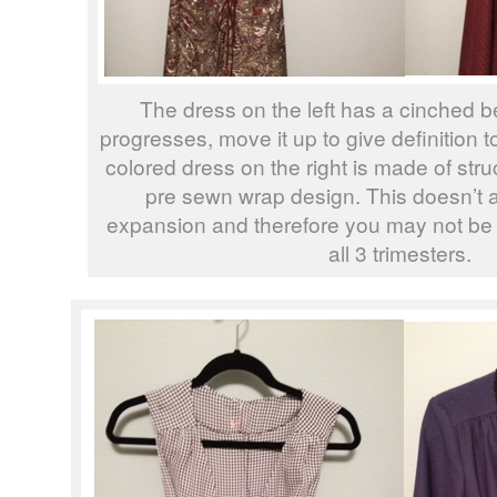
The dress on the left has a cinched b
progresses, move it up to give definition 
colored dress on the right is made of stru
pre sewn wrap design. This doesn’t 
expansion and therefore you may not be 
all 3 trimesters.