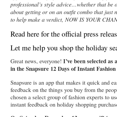
professional’s style advice…whether that be o
about getting or on an outfit combo that just 
to help make a verdict, NOW IS YOUR CHA
Read here for the official press releas
Let me help you shop the holiday sea
I’ve been selected as 
Great news, everyone!
in the Snapsure 12 Days of Instant Fashion
Snapsure is an app that makes it quick and eas
feedback on the things you buy from the peop
chosen a select group of fashion experts to us
instant feedback on holiday shopping purchas