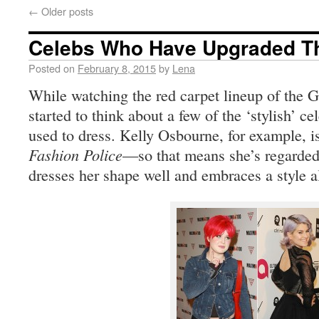
←
Older posts
Celebs Who Have Upgraded Th
Posted on
February 8, 2015
by
Lena
While watching the red carpet lineup of the 
started to think about a few of the ‘stylish’ c
used to dress. Kelly Osbourne, for example, is
Fashion Police
—so that means she’s regarded 
dresses her shape well and embraces a style