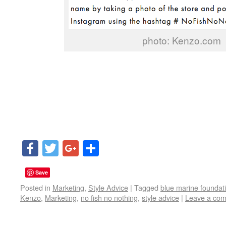
photo: Kenzo.com
Facebook
Twitter
Google+
Share
Save
Posted in
Marketing
,
Style Advice
|
Tagged
blue marine foundat
Kenzo
,
Marketing
,
no fish no nothing
,
style advice
|
Leave a co